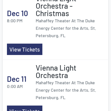
Orchestra -
Dec 10
Christmas
8:00 PM
Mahaffey Theater At The Duke
Energy Center for the Arts, St.
Petersburg, FL
View Tickets
Vienna Light
Orchestra
Dec 11
Mahaffey Theater At The Duke
0:00 AM
Energy Center for the Arts, St.
Petersburg, FL