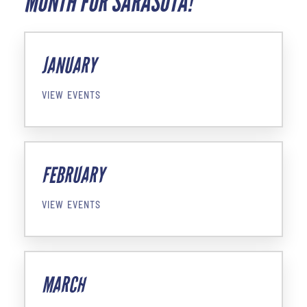
MONTH FOR SARASOTA!
JANUARY
VIEW EVENTS
FEBRUARY
VIEW EVENTS
MARCH