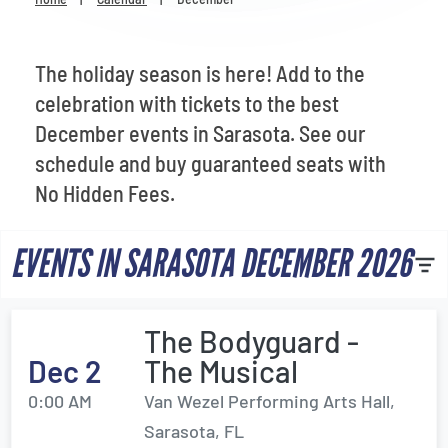
Venues
Most Popular
The holiday season is here! Add to the
celebration with tickets to the best
December events in Sarasota. See our
schedule and buy guaranteed seats with
No Hidden Fees.
EVENTS IN SARASOTA DECEMBER 2026
The Bodyguard -
Dec 2
The Musical
0:00 AM
Van Wezel Performing Arts Hall,
Sarasota, FL