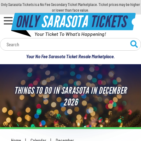
Only Sarasota Tickets is a No Fee Secondary Ticket Marketplace. Ticket prices may be higher
or lower than face value.
ONLY
SARASOTA
TICKETS
Your Ticket To What's Happening!
Calendar
Your No Fee Sarasota Ticket Resale Marketplace.
Concerts
Sports
THINGS TO DO IN SARASOTA IN DECEMBER
Theatre
2026
Comedy
For Families
Home
Calendar
December
You are here: