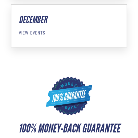
DECEMBER
VIEW EVENTS
100% MONEY-BACK GUARANTEE