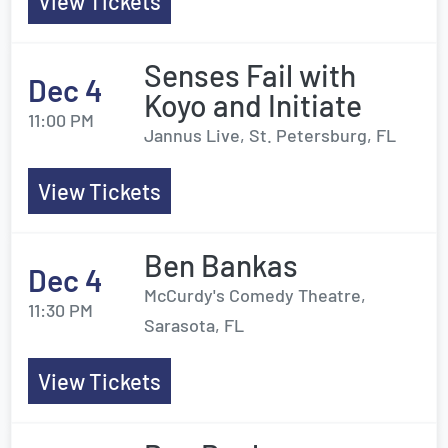
View Tickets
Senses Fail with
Dec 4
Koyo and Initiate
11:00 PM
Jannus Live, St. Petersburg, FL
View Tickets
Ben Bankas
Dec 4
McCurdy's Comedy Theatre,
11:30 PM
Sarasota, FL
View Tickets