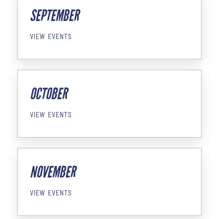
SEPTEMBER
VIEW EVENTS
OCTOBER
VIEW EVENTS
NOVEMBER
VIEW EVENTS