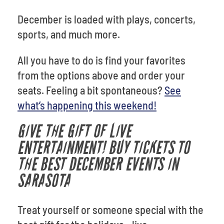
December is loaded with plays, concerts,
sports, and much more.
All you have to do is find your favorites
from the options above and order your
seats. Feeling a bit spontaneous?
See
what’s happening this weekend!
GIVE THE GIFT OF LIVE
ENTERTAINMENT! BUY TICKETS TO
THE BEST DECEMBER EVENTS IN
SARASOTA
Treat yourself or someone special with the