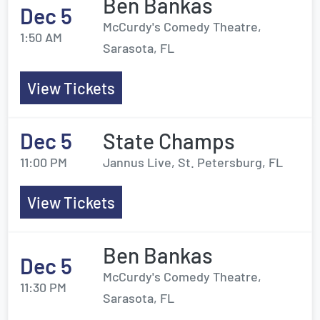
Ben Bankas
Dec 5
McCurdy's Comedy Theatre,
1:50 AM
Sarasota, FL
View Tickets
Dec 5
State Champs
11:00 PM
Jannus Live, St. Petersburg, FL
View Tickets
Ben Bankas
Dec 5
McCurdy's Comedy Theatre,
11:30 PM
Sarasota, FL