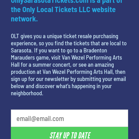
the Only Local Tickets LLC website
network.
OLT gives you a unique ticket resale purchasing
experience, so you find the tickets that are local to
Sarasota. If you want to go to a Bradenton
Marauders game, visit Van Wezel Performing Arts
Hall for a summer concert, or see an amazing
production at Van Wezel Performing Arts Hall, then
sign up for our newsletter by submitting your email
below and discover what’s happening in your
neighborhood.
STAY UP TO DATE