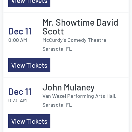
View Tickets
Mr. Showtime David
Dec 11
Scott
0:00 AM
McCurdy's Comedy Theatre,
Sarasota, FL
View Tickets
John Mulaney
Dec 11
Van Wezel Performing Arts Hall,
0:30 AM
Sarasota, FL
View Tickets