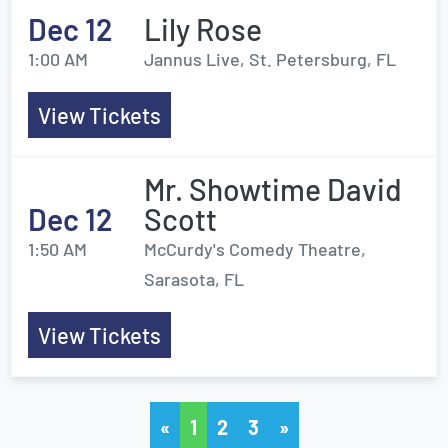
Dec 12
Lily Rose
1:00 AM
Jannus Live, St. Petersburg, FL
View Tickets
Mr. Showtime David
Dec 12
Scott
1:50 AM
McCurdy's Comedy Theatre,
Sarasota, FL
View Tickets
«
1
2
3
»