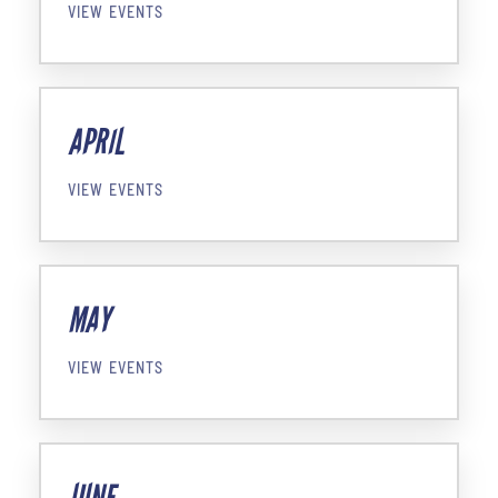
VIEW EVENTS
APRIL
VIEW EVENTS
MAY
VIEW EVENTS