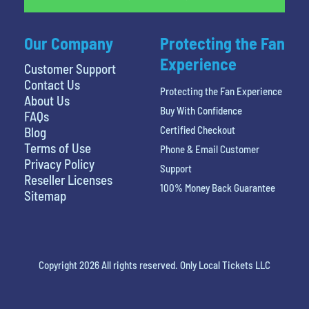
Our Company
Protecting the Fan
Experience
Customer Support
Contact Us
Protecting the Fan Experience
About Us
Buy With Confidence
FAQs
Certified Checkout
Blog
Terms of Use
Phone & Email Customer
Privacy Policy
Support
Reseller Licenses
100% Money Back Guarantee
Sitemap
Copyright 2026 All rights reserved. Only Local Tickets LLC