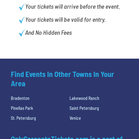
Your tickets will arrive before the event.
Your tickets will be valid for entry.
And No Hidden Fees
Find Events In Other Towns In Your
Area
Bradenton
Lakewood Ranch
Pinellas Park
Saint Petersburg
St. Petersburg
Venice
OnlySarasotaTickets.com is a part of