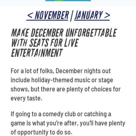
< NOVEMBER
|
JANUARY >
MAKE DECEMBER UNFORGETTABLE
WITH SEATS FOR LIVE
ENTERTAINMENT
For a lot of folks, December nights out
include holiday-themed music or stage
shows, but there are plenty of choices for
every taste.
If going to a comedy club or catching a
game is what you’re after, you’ll have plenty
of opportunity to do so.