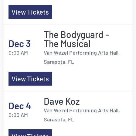
View Tickets
The Bodyguard -
Dec 3
The Musical
0:00 AM
Van Wezel Performing Arts Hall,
Sarasota, FL
View Tickets
Dave Koz
Dec 4
Van Wezel Performing Arts Hall,
0:00 AM
Sarasota, FL