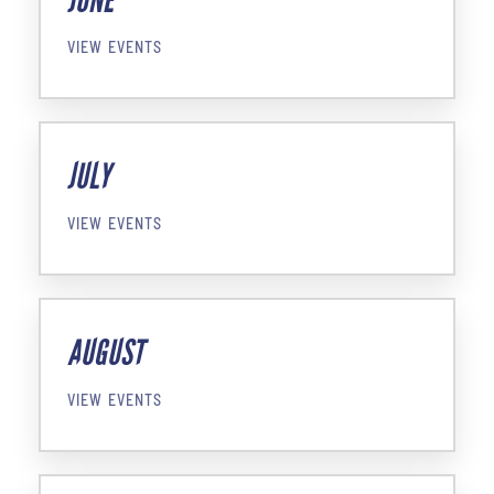
JUNE
VIEW EVENTS
JULY
VIEW EVENTS
AUGUST
VIEW EVENTS