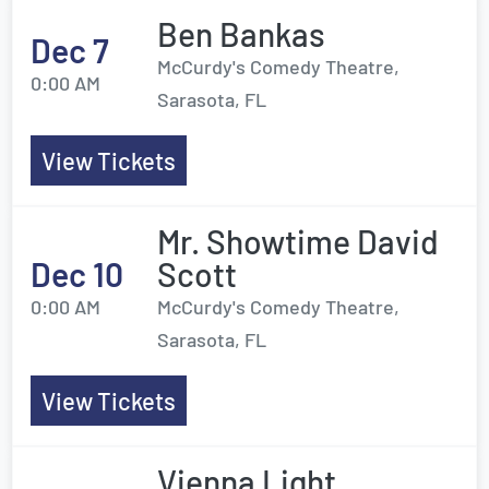
Ben Bankas
Dec 7
McCurdy's Comedy Theatre,
0:00 AM
Sarasota, FL
View Tickets
Mr. Showtime David
Dec 10
Scott
0:00 AM
McCurdy's Comedy Theatre,
Sarasota, FL
View Tickets
Vienna Light