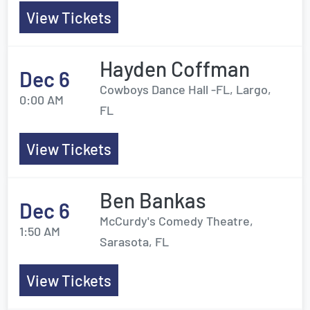
View Tickets
Hayden Coffman
Dec 6
Cowboys Dance Hall -FL, Largo,
0:00 AM
FL
View Tickets
Ben Bankas
Dec 6
McCurdy's Comedy Theatre,
1:50 AM
Sarasota, FL
View Tickets