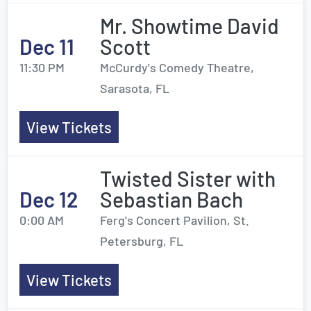
Mr. Showtime David
Dec 11
Scott
11:30 PM
McCurdy's Comedy Theatre,
Sarasota, FL
View Tickets
Twisted Sister with
Dec 12
Sebastian Bach
0:00 AM
Ferg's Concert Pavilion, St.
Petersburg, FL
View Tickets