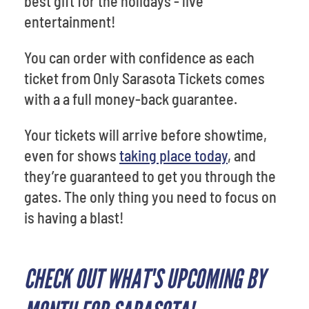
best gift for the holidays - live
entertainment!
You can order with confidence as each
ticket from Only Sarasota Tickets comes
with a a full money-back guarantee.
Your tickets will arrive before showtime,
even for shows
taking place today
, and
they’re guaranteed to get you through the
gates. The only thing you need to focus on
is having a blast!
CHECK OUT WHAT'S UPCOMING BY