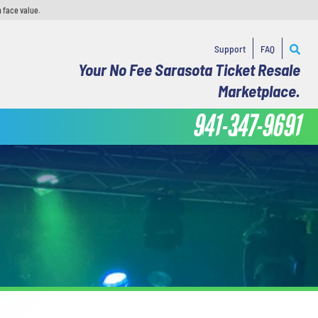
 face value.
Support
FAQ
Your No Fee Sarasota Ticket Resale
Marketplace.
941-347-9691