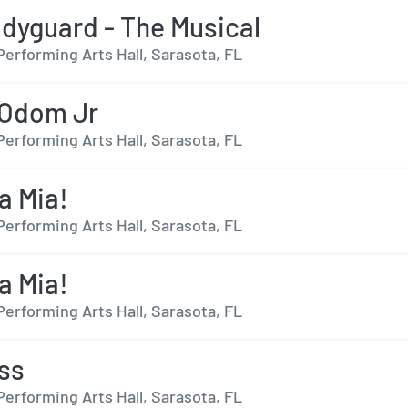
dyguard - The Musical
Performing Arts Hall, Sarasota, FL
 Odom Jr
Performing Arts Hall, Sarasota, FL
 Mia!
Performing Arts Hall, Sarasota, FL
 Mia!
Performing Arts Hall, Sarasota, FL
ss
Performing Arts Hall, Sarasota, FL