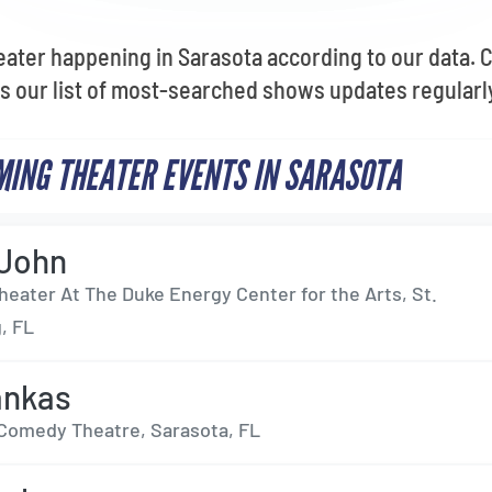
eater happening in Sarasota according to our data. 
as our list of most-searched shows updates regularl
ING THEATER EVENTS IN SARASOTA
 John
heater At The Duke Energy Center for the Arts, St.
, FL
ankas
Comedy Theatre, Sarasota, FL