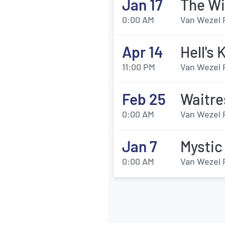
Jan 17
The Wi
0:00 AM
Van Wezel 
Apr 14
Hell's 
11:00 PM
Van Wezel 
Feb 25
Waitre
0:00 AM
Van Wezel 
Jan 7
Mystic
0:00 AM
Van Wezel 