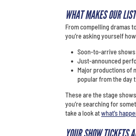
WHAT MAKES OUR LIST
From compelling dramas to 
you’re asking yourself how
Soon-to-arrive shows 
Just-announced perf
Major productions of 
popular from the day
These are the stage shows p
you’re searching for some
take a look at
what's happe
YOUR SHOW TICKETS A