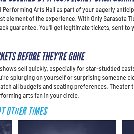
l Performing Arts Hall as part of your eagerly antici
st element of the experience. With Only Sarasota Tic
 guarantee. You'll get legitimate tickets, sent to y
CKETS BEFORE THEY'RE GONE
shows sell quickly, especially for star-studded cast
re splurging on yourself or surprising someone clo
match all budgets and seating preferences. Theater 
forming arts fan in your circle.
AT OTHER TIMES