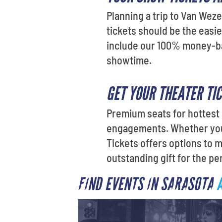
Planning a trip to Van Weze
tickets should be the easie
include our 100% money-back
showtime.
GET YOUR THEATER TI
Premium seats for hottest 
engagements. Whether you'
Tickets offers options to 
outstanding gift for the per
FIND EVENTS IN SARASOTA