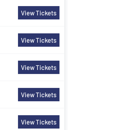
View Tickets
View Tickets
View Tickets
View Tickets
View Tickets