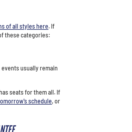
s of all styles here
. If
of these categories:
e events usually remain
as seats for them all. If
tomorrow's schedule
, or
ANTEE