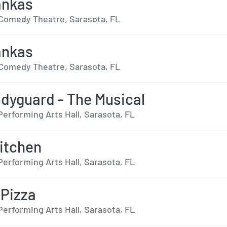
ankas
Comedy Theatre, Sarasota, FL
ankas
Comedy Theatre, Sarasota, FL
dyguard - The Musical
Performing Arts Hall, Sarasota, FL
Kitchen
Performing Arts Hall, Sarasota, FL
 Pizza
Performing Arts Hall, Sarasota, FL