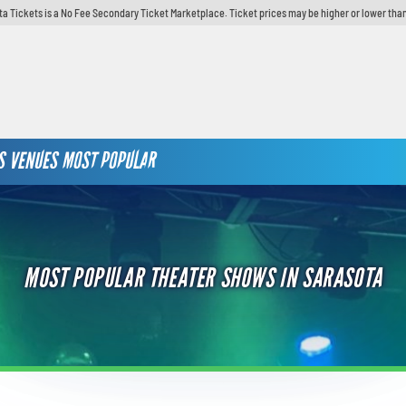
ta Tickets is a No Fee Secondary Ticket Marketplace. Ticket prices may be higher or lower than
S
VENUES
MOST POPULAR
MOST POPULAR THEATER SHOWS IN SARASOTA