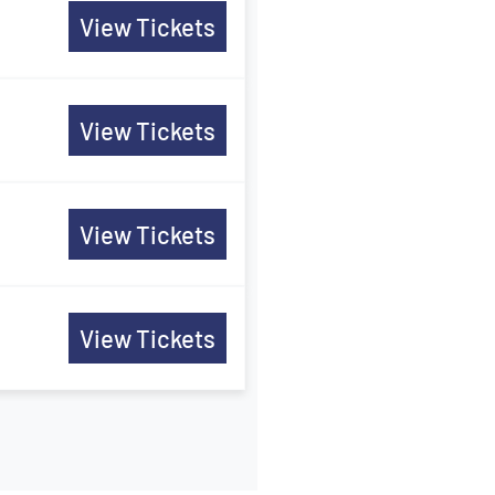
View Tickets
View Tickets
View Tickets
View Tickets