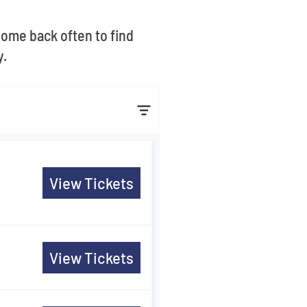
Come back often to find
y.
View Tickets
View Tickets