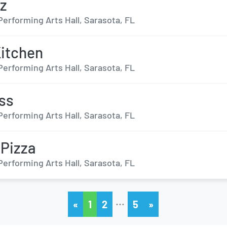
z
Performing Arts Hall, Sarasota, FL
Kitchen
Performing Arts Hall, Sarasota, FL
ss
Performing Arts Hall, Sarasota, FL
 Pizza
Performing Arts Hall, Sarasota, FL
…
«
1
2
5
»