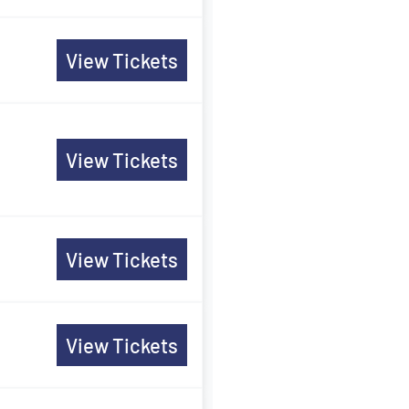
View Tickets
View Tickets
View Tickets
View Tickets