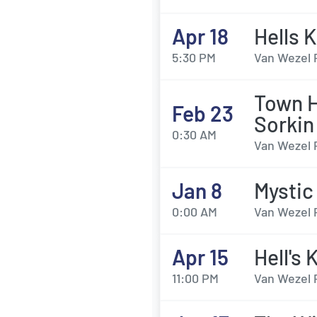
Apr 18
Hells 
5:30 PM
Van Wezel 
Town H
Feb 23
Sorkin
0:30 AM
Van Wezel 
Jan 8
Mystic
0:00 AM
Van Wezel 
Apr 15
Hell's 
11:00 PM
Van Wezel 