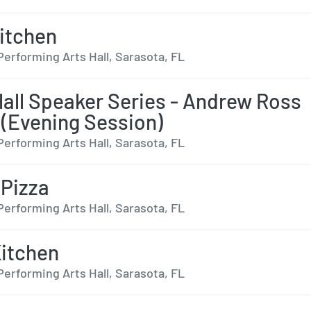
Kitchen
Performing Arts Hall, Sarasota, FL
all Speaker Series - Andrew Ross
 (Evening Session)
Performing Arts Hall, Sarasota, FL
 Pizza
Performing Arts Hall, Sarasota, FL
Kitchen
Performing Arts Hall, Sarasota, FL