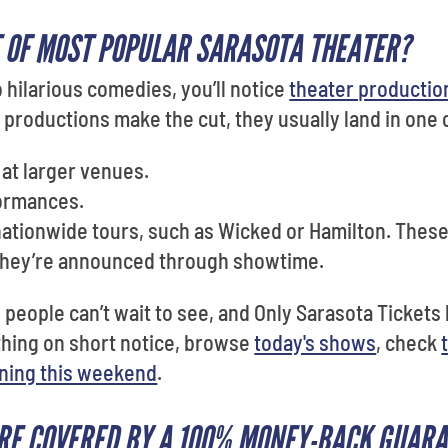
 OF MOST POPULAR SARASOTA THEATER?
hilarious comedies, you’ll notice
theater production
 productions make the cut, they usually land in one 
at larger venues.
ormances.
nationwide tours, such as Wicked or Hamilton. Thes
 they’re announced through showtime.
eople can’t wait to see, and Only Sarasota Tickets h
thing on short notice, browse
today's shows
, check
ning this weekend
.
RE COVERED BY A 100% MONEY-BACK GUAR