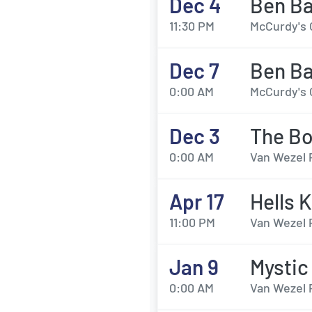
Dec 4
Ben B
11:30 PM
McCurdy's 
Dec 7
Ben B
0:00 AM
McCurdy's 
Dec 3
The Bo
0:00 AM
Van Wezel 
Apr 17
Hells 
11:00 PM
Van Wezel 
Jan 9
Mystic
0:00 AM
Van Wezel 