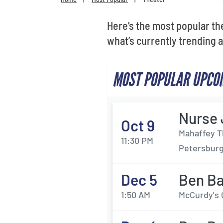
Here’s the most popular th
what’s currently trending 
MOST POPULAR UPCOM
Nurse
Oct 9
Mahaffey T
11:30 PM
Petersburg
Dec 5
Ben B
1:50 AM
McCurdy's 