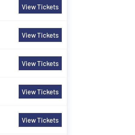
View Tickets
View Tickets
View Tickets
View Tickets
View Tickets