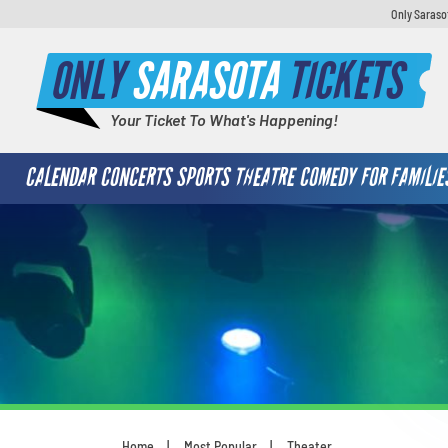
Only Saraso
ONLY
SARASOTA
TICKETS
Your Ticket To What's Happening!
CALENDAR
CONCERTS
SPORTS
THEATRE
COMEDY
FOR FAMILIE
Home
Most Popular
Theater
You are here: