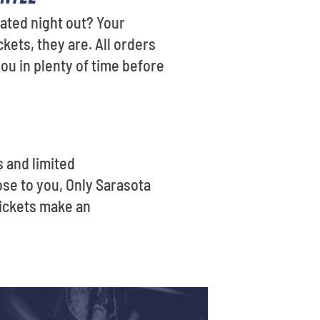
pated night out? Your
kets, they are. All orders
ou in plenty of time before
s and limited
se to you, Only Sarasota
tickets make an