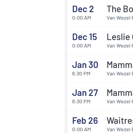
Dec 2
The Bo
0:00 AM
Van Wezel 
Dec 15
Leslie
0:00 AM
Van Wezel 
Jan 30
Mamma
6:30 PM
Van Wezel 
Jan 27
Mamma
6:30 PM
Van Wezel 
Feb 26
Waitre
0:00 AM
Van Wezel 