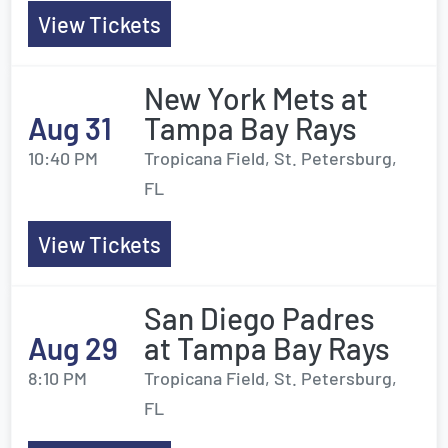
View Tickets
New York Mets at
Aug 31
Tampa Bay Rays
10:40 PM
Tropicana Field, St. Petersburg,
FL
View Tickets
San Diego Padres
Aug 29
at Tampa Bay Rays
8:10 PM
Tropicana Field, St. Petersburg,
FL