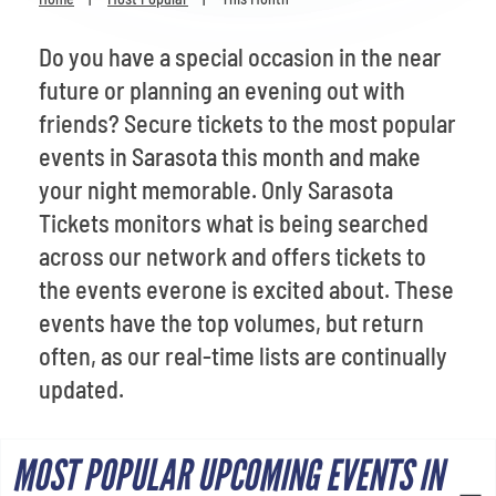
Venues
Do you have a special occasion in the near
Most Popular
future or planning an evening out with
friends? Secure tickets to the most popular
events in Sarasota this month and make
your night memorable. Only Sarasota
Tickets monitors what is being searched
across our network and offers tickets to
the events everone is excited about. These
events have the top volumes, but return
often, as our real-time lists are continually
updated.
MOST POPULAR UPCOMING EVENTS IN