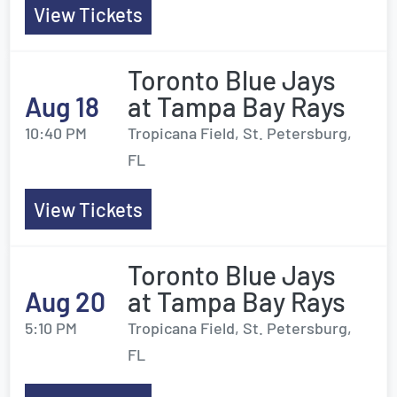
View Tickets
Toronto Blue Jays
Aug 18
at Tampa Bay Rays
10:40 PM
Tropicana Field, St. Petersburg,
FL
View Tickets
Toronto Blue Jays
Aug 20
at Tampa Bay Rays
5:10 PM
Tropicana Field, St. Petersburg,
FL