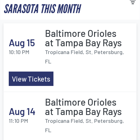
SARASOTA THIS MONTH
Baltimore Orioles
Aug 15
at Tampa Bay Rays
10:10 PM
Tropicana Field, St. Petersburg,
FL
View Tickets
Baltimore Orioles
Aug 14
at Tampa Bay Rays
11:10 PM
Tropicana Field, St. Petersburg,
FL