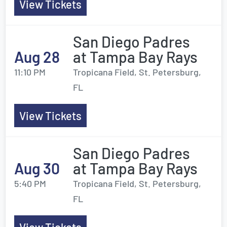
View Tickets
San Diego Padres
Aug 28
at Tampa Bay Rays
11:10 PM
Tropicana Field, St. Petersburg,
FL
View Tickets
San Diego Padres
Aug 30
at Tampa Bay Rays
5:40 PM
Tropicana Field, St. Petersburg,
FL