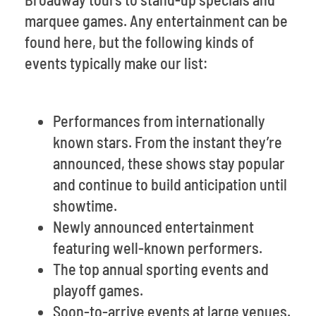
marquee games. Any entertainment can be
found here, but the following kinds of
events typically make our list:
Performances from internationally
known stars. From the instant they’re
announced, these shows stay popular
and continue to build anticipation until
showtime.
Newly announced entertainment
featuring well-known performers.
The top annual sporting events and
playoff games.
Soon-to-arrive events at large venues.