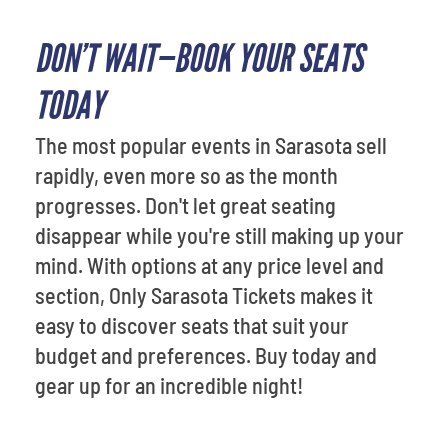
DON’T WAIT—BOOK YOUR SEATS
TODAY
The most popular events in Sarasota sell
rapidly, even more so as the month
progresses. Don't let great seating
disappear while you're still making up your
mind. With options at any price level and
section, Only Sarasota Tickets makes it
easy to discover seats that suit your
budget and preferences. Buy today and
gear up for an incredible night!