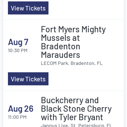
View Tickets
Fort Myers Mighty
Mussels at
Aug 7
Bradenton
10:30 PM
Marauders
LECOM Park, Bradenton, FL
View Tickets
Buckcherry and
Aug 26
Black Stone Cherry
with Tyler Bryant
11:00 PM
Jannus Live, St. Petersburg, FL