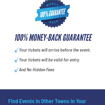
100% MONEY-BACK GUARANTEE
Your tickets will arrive before the event.
Your tickets will be valid for entry.
And No Hidden Fees
Find Events In Other Towns In Your