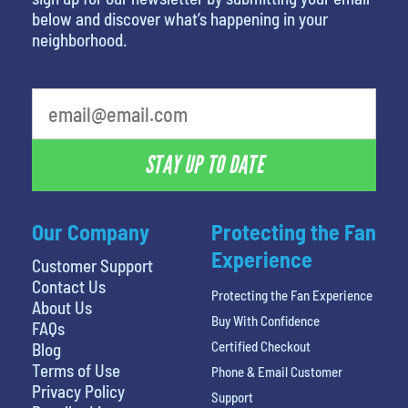
below and discover what’s happening in your
neighborhood.
What is your favorite movie
STAY UP TO DATE
Our Company
Protecting the Fan
Experience
Customer Support
Contact Us
Protecting the Fan Experience
About Us
Buy With Confidence
FAQs
Certified Checkout
Blog
Terms of Use
Phone & Email Customer
Privacy Policy
Support