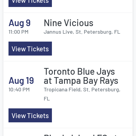
View Tickets
Aug 9
Nine Vicious
11:00 PM
Jannus Live, St. Petersburg, FL
View Tickets
Toronto Blue Jays
Aug 19
at Tampa Bay Rays
10:40 PM
Tropicana Field, St. Petersburg,
FL
View Tickets