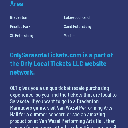
Area
Bradenton
Lakewood Ranch
Pinellas Park
Saint Petersburg
St. Petersburg
Venice
OnlySarasotaTickets.com is a part of
the Only Local Tickets LLC website
network.
OLT gives you a unique ticket resale purchasing
experience, so you find the tickets that are local to
Sarasota. If you want to go to a Bradenton
Marauders game, visit Van Wezel Performing Arts
Hall for a summer concert, or see an amazing
production at Van Wezel Performing Arts Hall, then
sign up for our newsletter by submitting your email