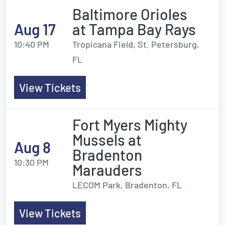
Baltimore Orioles
Aug 17
at Tampa Bay Rays
10:40 PM
Tropicana Field, St. Petersburg,
FL
View Tickets
Fort Myers Mighty
Mussels at
Aug 8
Bradenton
10:30 PM
Marauders
LECOM Park, Bradenton, FL
View Tickets