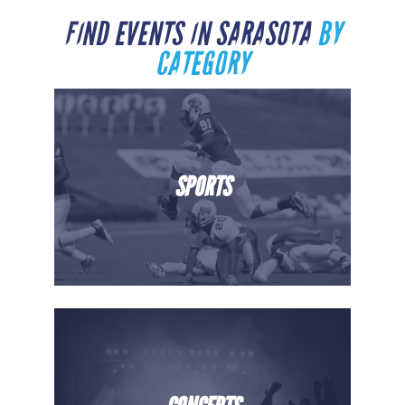
FIND EVENTS IN SARASOTA
BY
CATEGORY
SPORTS