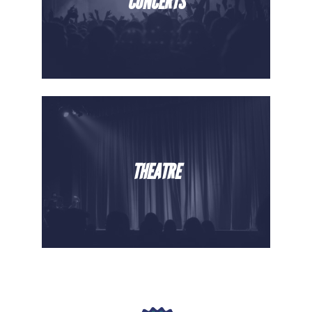
CONCERTS
THEATRE