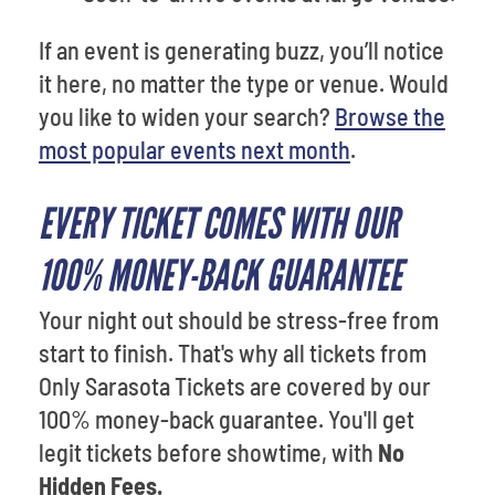
If an event is generating buzz, you’ll notice
it here, no matter the type or venue. Would
you like to widen your search?
Browse the
most popular events next month
.
EVERY TICKET COMES WITH OUR
100% MONEY-BACK GUARANTEE
Your night out should be stress-free from
start to finish. That's why all tickets from
Only Sarasota Tickets are covered by our
100% money-back guarantee. You'll get
legit tickets before showtime, with
No
Hidden Fees.