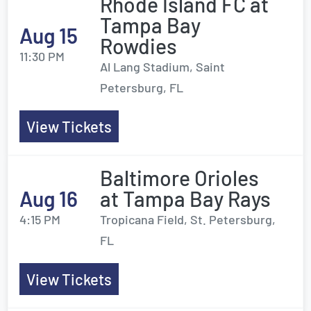
Rhode Island FC at
Tampa Bay
Aug 15
Rowdies
11:30 PM
Al Lang Stadium, Saint
Petersburg, FL
View Tickets
Baltimore Orioles
Aug 16
at Tampa Bay Rays
4:15 PM
Tropicana Field, St. Petersburg,
FL
View Tickets