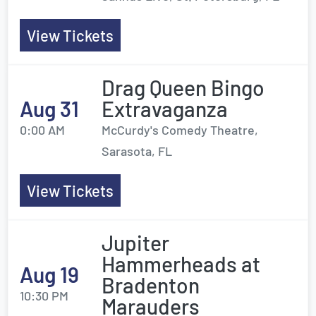
View Tickets
Drag Queen Bingo
Aug 31
Extravaganza
0:00 AM
McCurdy's Comedy Theatre,
Sarasota, FL
View Tickets
Jupiter
Hammerheads at
Aug 19
Bradenton
10:30 PM
Marauders