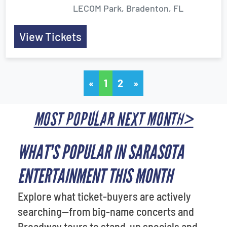
LECOM Park, Bradenton, FL
View Tickets
«
1
2
»
MOST POPULAR NEXT MONTH>
WHAT'S POPULAR IN SARASOTA
ENTERTAINMENT THIS MONTH
Explore what ticket-buyers are actively
searching—from big-name concerts and
Broadway tours to stand-up specials and