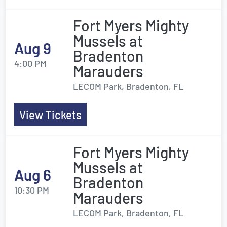
Fort Myers Mighty
Mussels at
Aug 9
Bradenton
4:00 PM
Marauders
LECOM Park, Bradenton, FL
View Tickets
Fort Myers Mighty
Mussels at
Aug 6
Bradenton
10:30 PM
Marauders
LECOM Park, Bradenton, FL