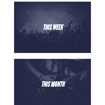
THIS WEEK
THIS MONTH