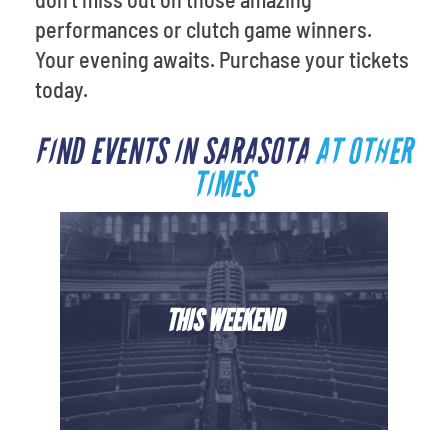
performances or clutch game winners.
Your evening awaits. Purchase your tickets
today.
FIND EVENTS IN SARASOTA
AT OTHER
TIMES
THIS WEEKEND