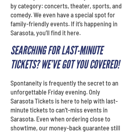
by category: concerts, theater, sports, and
comedy. We even have a special spot for
family-friendly events. If it’s happening in
Sarasota, you’ll find it here.
SEARCHING FOR LAST-MINUTE
TICKETS? WE’VE GOT YOU COVERED!
Spontaneity is frequently the secret to an
unforgettable Friday evening. Only
Sarasota Tickets is here to help with last-
minute tickets to can’t-miss events in
Sarasota. Even when ordering close to
showtime, our money-back guarantee still