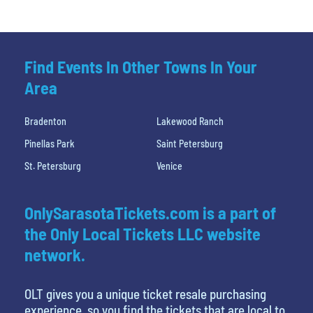
Find Events In Other Towns In Your
Area
Bradenton
Lakewood Ranch
Pinellas Park
Saint Petersburg
St. Petersburg
Venice
OnlySarasotaTickets.com is a part of
the Only Local Tickets LLC website
network.
OLT gives you a unique ticket resale purchasing
experience, so you find the tickets that are local to