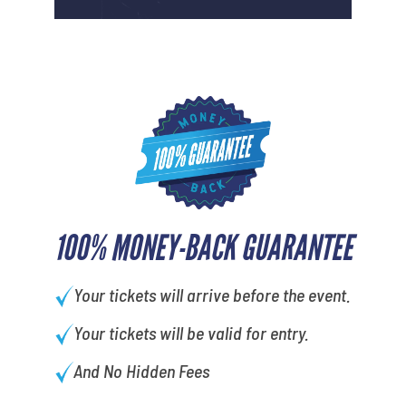
100% MONEY-BACK GUARANTEE
Your tickets will arrive before the event.
Your tickets will be valid for entry.
And No Hidden Fees