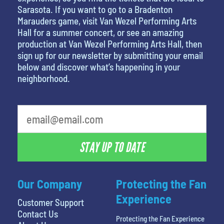
Sarasota. If you want to go to a Bradenton
Marauders game, visit Van Wezel Performing Arts
Hall for a summer concert, or see an amazing
production at Van Wezel Performing Arts Hall, then
sign up for our newsletter by submitting your email
below and discover what’s happening in your
neighborhood.
favorite movie
STAY UP TO DATE
Our Company
Protecting the Fan
Experience
Customer Support
Contact Us
Protecting the Fan Experience