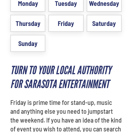
Monday
Tuesday
Wednesday
Thursday
Friday
Saturday
Sunday
TURN TO YOUR LOCAL AUTHORITY
FOR SARASOTA ENTERTAINMENT
Friday is prime time for stand-up, music
and anything else you need to jumpstart
the weekend. If you have an idea of the kind
of event you wish to attend, you can search