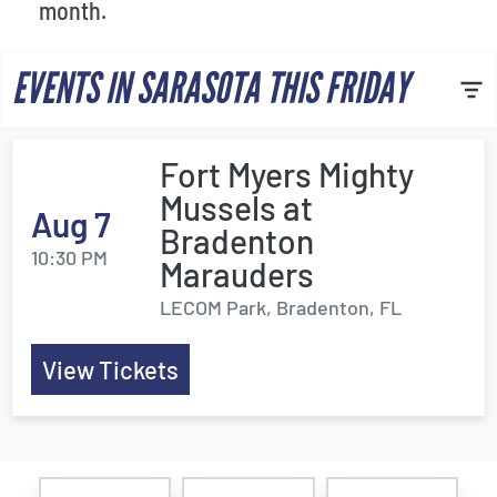
month.
EVENTS IN SARASOTA THIS FRIDAY
Fort Myers Mighty
Mussels at
Aug 7
Bradenton
10:30 PM
Marauders
LECOM Park, Bradenton, FL
View Tickets