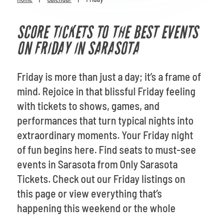
Venues
SCORE TICKETS TO THE BEST EVENTS
Most Popular
ON FRIDAY IN SARASOTA
Friday is more than just a day; it’s a frame of
mind. Rejoice in that blissful Friday feeling
with tickets to shows, games, and
performances that turn typical nights into
extraordinary moments. Your Friday night
of fun begins here. Find seats to must-see
events in Sarasota from Only Sarasota
Tickets. Check out our Friday listings on
this page or view everything that’s
happening this weekend or the whole