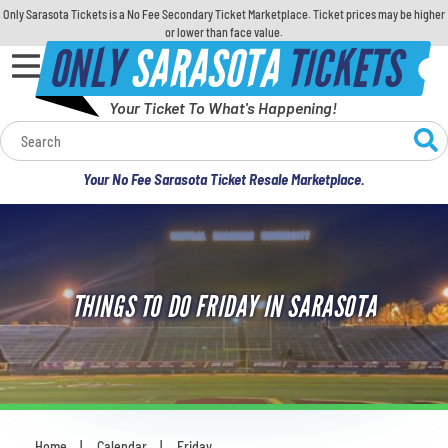
Only Sarasota Tickets is a No Fee Secondary Ticket Marketplace. Ticket prices may be higher
or lower than face value.
ONLY
SARASOTA
TICKETS
Your Ticket To What's Happening!
Calendar
Your No Fee Sarasota Ticket Resale Marketplace.
Concerts
Sports
THINGS TO DO FRIDAY IN SARASOTA
Theatre
Comedy
For Families
Home
Calendar
Friday
You are here: