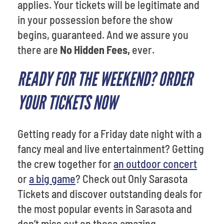
applies. Your tickets will be legitimate and
in your possession before the show
begins, guaranteed. And we assure you
there are
No Hidden Fees,
ever.
READY FOR THE WEEKEND? ORDER
YOUR TICKETS NOW
Getting ready for a Friday date night with a
fancy meal and live entertainment? Getting
the crew together for
an outdoor concert
or
a big game
? Check out Only Sarasota
Tickets and discover outstanding deals for
the most popular events in Sarasota and
don’t miss out on those amazing