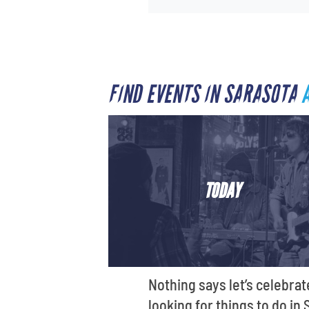
FIND EVENTS IN SARASOTA
TODAY
Nothing says let’s celebrat
looking for things to do in