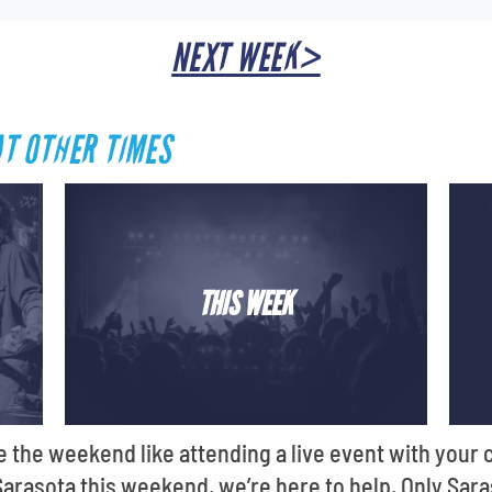
NEXT WEEK>
AT OTHER TIMES
THIS WEEK
e the weekend like attending a live event with your c
 Sarasota this weekend, we’re here to help. Only Sara