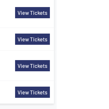
View Tickets
View Tickets
View Tickets
View Tickets