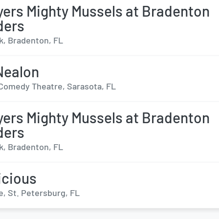
yers Mighty Mussels at Bradenton
ders
, Bradenton, FL
Nealon
Comedy Theatre, Sarasota, FL
yers Mighty Mussels at Bradenton
ders
, Bradenton, FL
icious
e, St. Petersburg, FL