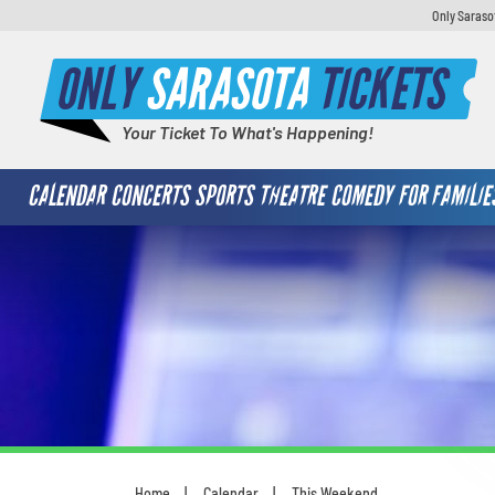
Only Saraso
ONLY
SARASOTA
TICKETS
Your Ticket To What's Happening!
CALENDAR
CONCERTS
SPORTS
THEATRE
COMEDY
FOR FAMILIE
Home
Calendar
This Weekend
You are here: