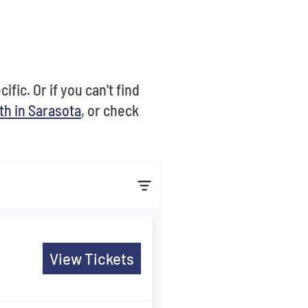
fic. Or if you can't find
th in Sarasota
, or check
View Tickets