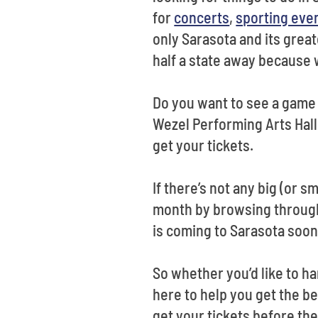
for
concerts
,
sporting eve
only Sarasota and its grea
half a state away because 
Do you want to see a game 
Wezel Performing Arts Hall
get your tickets.
If there’s not any big (or 
month by browsing through o
is coming to Sarasota soo
So whether you’d like to ha
here to help you get the be
get your tickets before the