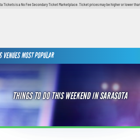
ta Tickets is a No Fee Secondary Ticket Marketplace. Ticket prices may be higher or lower than
S
VENUES
MOST POPULAR
THINGS TO DO THIS WEEKEND IN SARASOTA