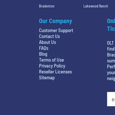
Bradenton
Lakewood Ranch
Our Company
Onl
Tic
Customer Support
Contact Us
About Us
OLT 
FAQs
find
Blog
Brad
Terms of Use
sum
Privacy Policy
Perf
Reseller Licenses
your
Sitemap
nei
What's your least favorite movie