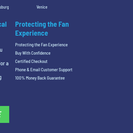
rsburg
Venice
cal
Protecting the Fan
Experience
Protecting the Fan Experience
ou
Buy With Confidence
Certified Checkout
or a
Phone & Email Customer Support
g
100% Money Back Guarantee
E