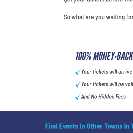
So what are you waiting for
100% MONEY-BACK
Your tickets will arrive
Your tickets will be val
And No Hidden Fees
Find Events In Other Towns In