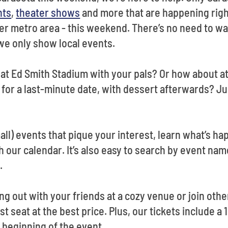
nts
,
theater shows
and more that are happening righ
ter metro area - this weekend. There’s no need to w
we only show local events.
at Ed Smith Stadium with your pals? Or how about a
 for a last-minute date, with dessert afterwards? Ju
small) events that pique your interest, learn what’s h
ur calendar. It’s also easy to search by event name 
n.
ng out with your friends at a cozy venue or join othe
st seat at the best price. Plus, our tickets include a
 beginning of the event.