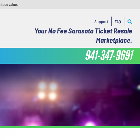
 face value.
Support
FAQ
Your No Fee Sarasota Ticket Resale
Marketplace.
941-347-9691