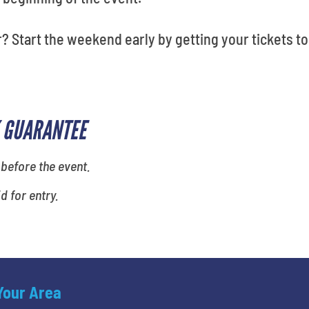
? Start the weekend early by getting your tickets to
 GUARANTEE
 before the event.
id for entry.
 Your Area