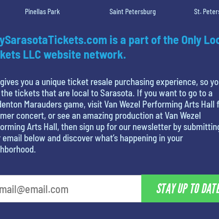
Pinellas Park
Saint Petersburg
St. Pete
ySarasotaTickets.com is a part of the Only Lo
kets LLC website network.
gives you a unique ticket resale purchasing experience, so y
 the tickets that are local to Sarasota. If you want to go to a
enton Marauders game, visit Van Wezel Performing Arts Hall f
mer concert, or see an amazing production at Van Wezel
orming Arts Hall, then sign up for our newsletter by submittin
 email below and discover what’s happening in your
ghborhood.
STAY UP TO DAT