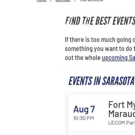
FIND THE BEST EVENT
If there is too much going o
something you want to do 
out the whole
upcoming Sa
EVENTS IN SARASOTA
Fort M
Aug 7
Marau
10:30 PM
LECOM Park