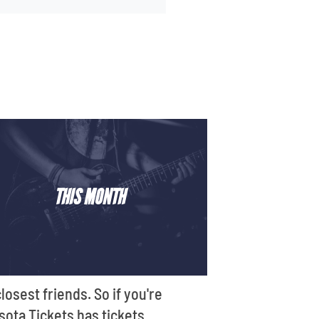
THIS MONTH
losest friends. So if you're
sota Tickets has tickets