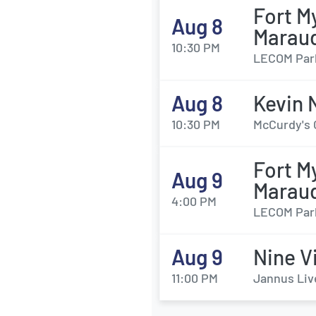
Fort M
Aug 8
Marau
10:30 PM
LECOM Park
Aug 8
Kevin 
10:30 PM
McCurdy's 
Fort M
Aug 9
Marau
4:00 PM
LECOM Park
Aug 9
Nine V
11:00 PM
Jannus Liv