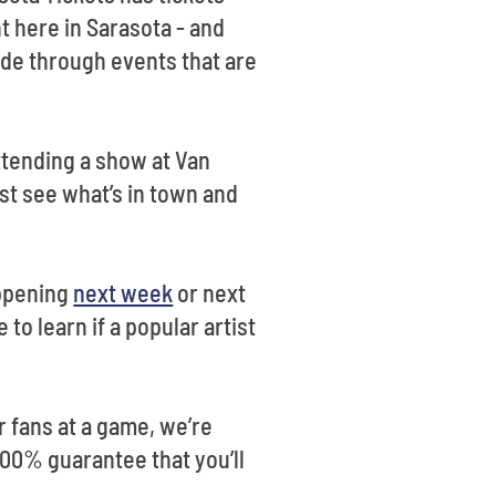
t here in Sarasota - and
ade through events that are
ttending a show at Van
st see what’s in town and
appening
next week
or next
to learn if a popular artist
r fans at a game, we’re
 100% guarantee that you’ll