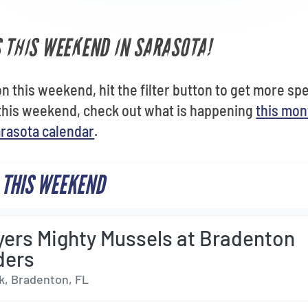
S THIS WEEKEND IN SARASOTA!
n this weekend, hit the filter button to get more speci
this weekend, check out what is happening
this mon
rasota calendar
.
 THIS WEEKEND
yers Mighty Mussels at Bradenton
ders
, Bradenton, FL