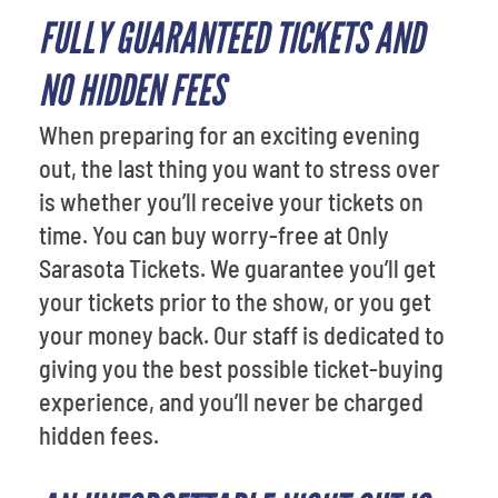
FULLY GUARANTEED TICKETS AND
NO HIDDEN FEES
When preparing for an exciting evening
out, the last thing you want to stress over
is whether you’ll receive your tickets on
time. You can buy worry-free at Only
Sarasota Tickets. We guarantee you’ll get
your tickets prior to the show, or you get
your money back. Our staff is dedicated to
giving you the best possible ticket-buying
experience, and you’ll never be charged
hidden fees.