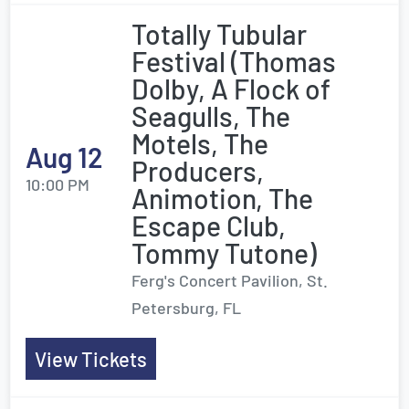
Totally Tubular
Festival (Thomas
Dolby, A Flock of
Seagulls, The
Motels, The
Aug 12
Producers,
10:00 PM
Animotion, The
Escape Club,
Tommy Tutone)
Ferg's Concert Pavilion, St.
Petersburg, FL
View Tickets