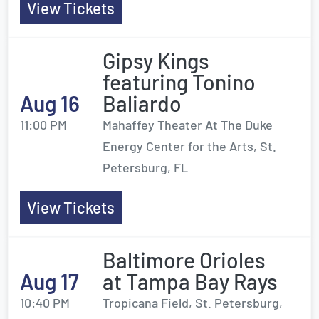
View Tickets
Gipsy Kings
featuring Tonino
Aug 16
Baliardo
11:00 PM
Mahaffey Theater At The Duke
Energy Center for the Arts, St.
Petersburg, FL
View Tickets
Baltimore Orioles
Aug 17
at Tampa Bay Rays
10:40 PM
Tropicana Field, St. Petersburg,