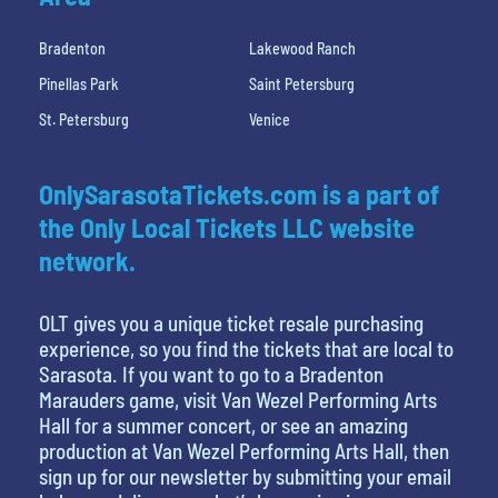
Bradenton
Lakewood Ranch
Pinellas Park
Saint Petersburg
St. Petersburg
Venice
OnlySarasotaTickets.com is a part of
the Only Local Tickets LLC website
network.
OLT gives you a unique ticket resale purchasing
experience, so you find the tickets that are local to
Sarasota. If you want to go to a Bradenton
Marauders game, visit Van Wezel Performing Arts
Hall for a summer concert, or see an amazing
production at Van Wezel Performing Arts Hall, then
sign up for our newsletter by submitting your email