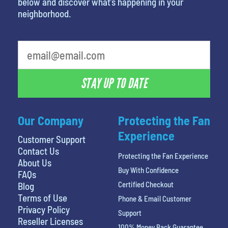
below and discover what’s happening in your
neighborhood.
What is your least favorite food
STAY UP TO DATE
Our Company
Protecting the Fan
Experience
Customer Support
Contact Us
Protecting the Fan Experience
About Us
Buy With Confidence
FAQs
Certified Checkout
Blog
Terms of Use
Phone & Email Customer
Privacy Policy
Support
Reseller Licenses
100% Money Back Guarantee