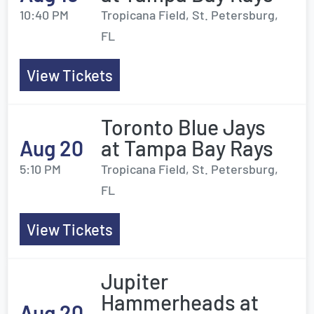
10:40 PM
Tropicana Field, St. Petersburg,
FL
View Tickets
Toronto Blue Jays
Aug 20
at Tampa Bay Rays
5:10 PM
Tropicana Field, St. Petersburg,
FL
View Tickets
Jupiter
Hammerheads at
Aug 20