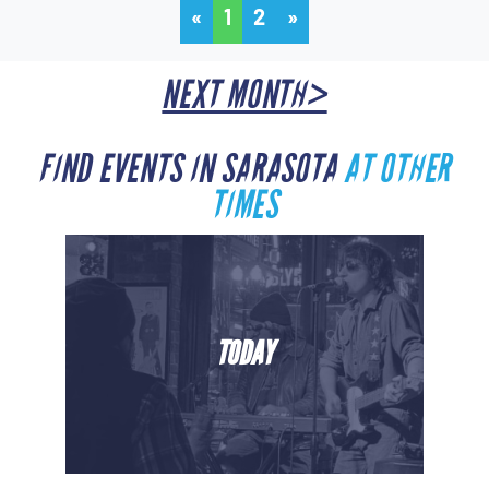
«
1
2
»
NEXT MONTH>
FIND EVENTS IN SARASOTA
AT OTHER
TIMES
TODAY