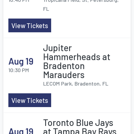
FL
View Tickets
Jupiter
Hammerheads at
Aug 19
Bradenton
10:30 PM
Marauders
LECOM Park, Bradenton, FL
View Tickets
Toronto Blue Jays
Aug 19
at Tampa Bay Rays