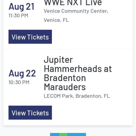
WWE NXT Live
Aug 21
Venice Community Center,
11:30 PM
Venice, FL
View Tickets
Jupiter
Hammerheads at
Aug 22
Bradenton
10:30 PM
Marauders
LECOM Park, Bradenton, FL
View Tickets