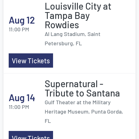
Louisville City at
Tampa Bay
Aug 12
Rowdies
11:00 PM
Al Lang Stadium, Saint
Petersburg, FL
View Tickets
Supernatural -
Tribute to Santana
Aug 14
Gulf Theater at the Military
11:00 PM
Heritage Museum, Punta Gorda,
FL
View Tickets