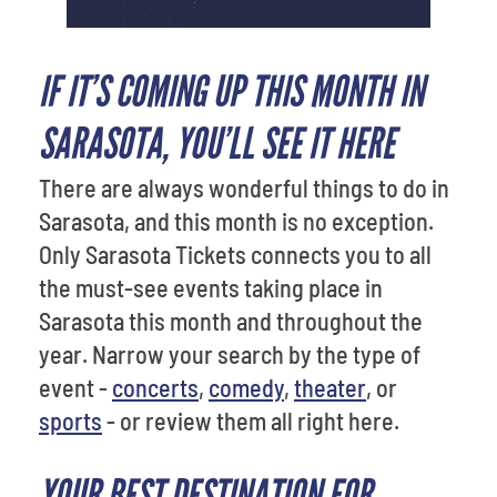
IF IT’S COMING UP THIS MONTH IN
SARASOTA, YOU’LL SEE IT HERE
There are always wonderful things to do in
Sarasota, and this month is no exception.
Only Sarasota Tickets connects you to all
the must-see events taking place in
Sarasota this month and throughout the
year. Narrow your search by the type of
event -
concerts
,
comedy
,
theater
, or
sports
- or review them all right here.
YOUR BEST DESTINATION FOR