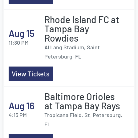
Rhode Island FC at
Tampa Bay
Aug 15
Rowdies
11:30 PM
Al Lang Stadium, Saint
Petersburg, FL
View Tickets
Baltimore Orioles
Aug 16
at Tampa Bay Rays
4:15 PM
Tropicana Field, St. Petersburg,
FL