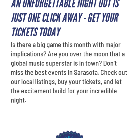
AN UNFORGETTABLE NIGHT OUT IS
JUST ONE CLICK AWAY - GET YOUR
TICKETS TODAY
Is there a big game this month with major
implications? Are you over the moon that a
global music superstar is in town? Don’t
miss the best events in Sarasota. Check out
our local listings, buy your tickets, and let
the excitement build for your incredible
night.