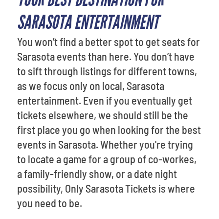
SARASOTA ENTERTAINMENT
You won’t find a better spot to get seats for
Sarasota events than here. You don’t have
to sift through listings for different towns,
as we focus only on local, Sarasota
entertainment. Even if you eventually get
tickets elsewhere, we should still be the
first place you go when looking for the best
events in Sarasota. Whether you're trying
to locate a game for a group of co-workes,
a family-friendly show, or a date night
possibility, Only Sarasota Tickets is where
you need to be.