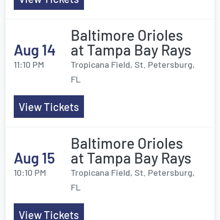
Baltimore Orioles
Aug 14
at Tampa Bay Rays
11:10 PM
Tropicana Field, St. Petersburg,
FL
View Tickets
Baltimore Orioles
Aug 15
at Tampa Bay Rays
10:10 PM
Tropicana Field, St. Petersburg,
FL
View Tickets