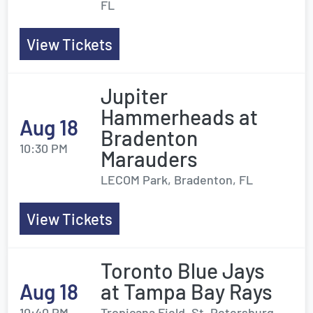
FL
View Tickets
Jupiter
Hammerheads at
Aug 18
Bradenton
10:30 PM
Marauders
LECOM Park, Bradenton, FL
View Tickets
Toronto Blue Jays
Aug 18
at Tampa Bay Rays
10:40 PM
Tropicana Field, St. Petersburg,