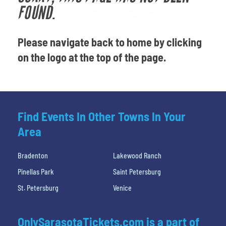
Venues
FOUND.
Most Popular
Please navigate back to home by clicking
on the logo at the top of the page.
Find Events In Other Towns In Your
Area
Bradenton
Lakewood Ranch
Pinellas Park
Saint Petersburg
St. Petersburg
Venice
OnlySarasotaTickets.com is a part of