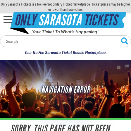
Only Sarasota Tickets is a No Fee Secondary Ticket Marketplace. Ticket prices may be higher
or lower than face value.
ONLY
SARASOTA
TICKETS
Your Ticket To What's Happening!
Calendar
Your No Fee Sarasota Ticket Resale Marketplace.
Concerts
Sports
NAVIGATION ERROR
Theatre
Comedy
For Families
SORRY, THIS PAGE HAS NOT BEEN