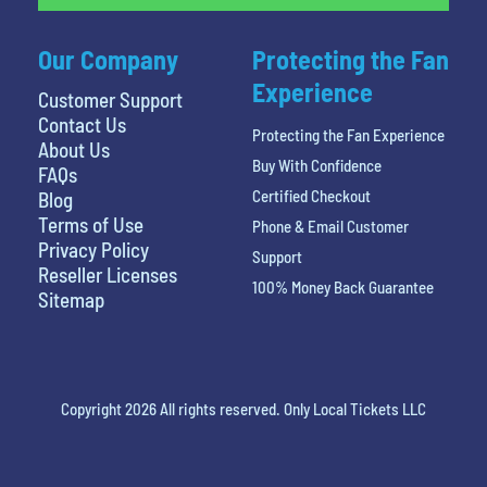
Our Company
Protecting the Fan
Experience
Customer Support
Contact Us
Protecting the Fan Experience
About Us
Buy With Confidence
FAQs
Certified Checkout
Blog
Terms of Use
Phone & Email Customer
Privacy Policy
Support
Reseller Licenses
100% Money Back Guarantee
Sitemap
Copyright 2026 All rights reserved. Only Local Tickets LLC