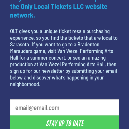
the Only Local Tickets LLC website
network.
OLT gives you a unique ticket resale purchasing
experience, so you find the tickets that are local to
Sarasota. If you want to go to a Bradenton
Marauders game, visit Van Wezel Performing Arts
Hall for a summer concert, or see an amazing
production at Van Wezel Performing Arts Hall, then
sign up for our newsletter by submitting your email
below and discover what’s happening in your
neighborhood.
What's your least favorite person
STAY UP TO DATE