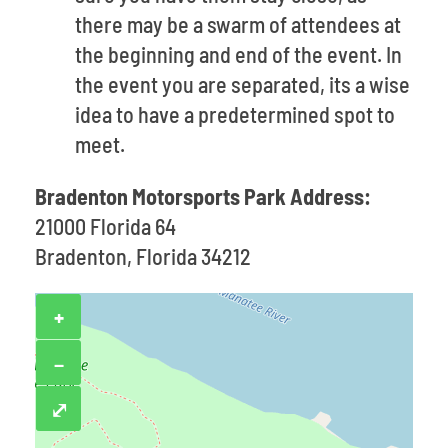
there may be a swarm of attendees at
the beginning and end of the event. In
the event you are separated, its a wise
idea to have a predetermined spot to
meet.
Bradenton Motorsports Park Address:
21000 Florida 64
Bradenton, Florida 34212
+
−
⤢