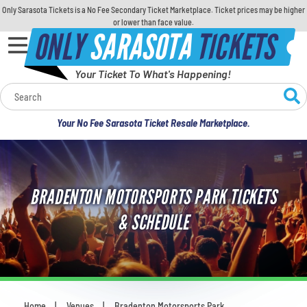
Only Sarasota Tickets is a No Fee Secondary Ticket Marketplace. Ticket prices may be higher
or lower than face value.
ONLY
SARASOTA
TICKETS
Your Ticket To What's Happening!
Calendar
Your No Fee Sarasota Ticket Resale Marketplace.
Concerts
Sports
BRADENTON MOTORSPORTS PARK TICKETS
Theatre
& SCHEDULE
Comedy
For Families
Home
Venues
Bradenton Motorsports Park
You are here: