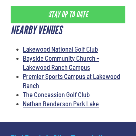
STAY UP TO DATE
NEARBY VENUES
Lakewood National Golf Club
Bayside Community Church -
Lakewood Ranch Campus
Premier Sports Campus at Lakewood
Ranch
The Concession Golf Club
Nathan Benderson Park Lake