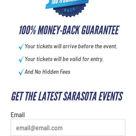
100% MONEY-BACK GUARANTEE
Your tickets will arrive before the event.
Your tickets will be valid for entry.
And No Hidden Fees
GET THE LATEST SARASOTA EVENTS
Email