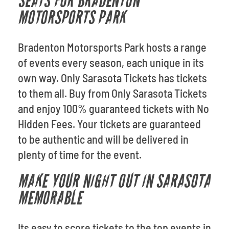
SEATS FOR BRADENTON
MOTORSPORTS PARK
Bradenton Motorsports Park hosts a range
of events every season, each unique in its
own way. Only Sarasota Tickets has tickets
to them all. Buy from Only Sarasota Tickets
and enjoy 100% guaranteed tickets with No
Hidden Fees. Your tickets are guaranteed
to be authentic and will be delivered in
plenty of time for the event.
MAKE YOUR NIGHT OUT IN SARASOTA
MEMORABLE
Its easy to score tickets to the top events in