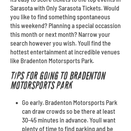
Sarasota with Only Sarasota Tickets. Would
you like to find something spontaneous
this weekend? Planning a special occassion
this month or next month? Narrow your
search however you wish. Youll find the
hottest entertainment at incredible venues
like Bradenton Motorsports Park.
TIPS FOR GOING TO BRADENTON
MOTORSPORTS PARK
Go early. Bradenton Motorsports Park
can draw crowds so be there at least
30-45 minutes in advance. Youll want
plenty of time to find parking and be