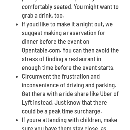
comfortably seated. You might want to
grab a drink, too.
If youd like to make it a night out, we
suggest making a reservation for
dinner before the event on
Opentable.com. You can then avoid the
stress of finding a restaurant in
enough time before the event starts.
Circumvent the frustration and
inconvenience of driving and parking.
Get there with a ride share like Uber of
Lyft instead. Just know that there
could be a peak time surcharge.
If youre attending with children, make
sure you have them stay close, as