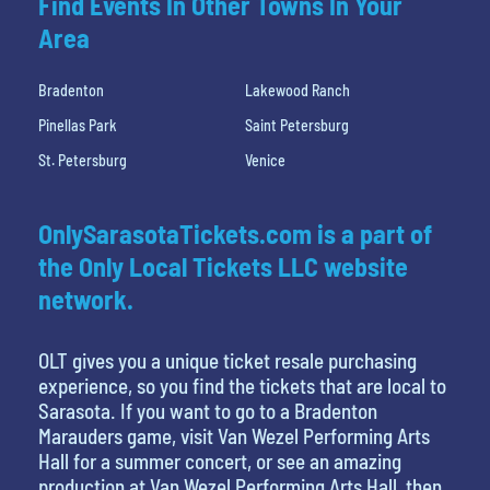
Find Events In Other Towns In Your
Area
Bradenton
Lakewood Ranch
Pinellas Park
Saint Petersburg
St. Petersburg
Venice
OnlySarasotaTickets.com is a part of
the Only Local Tickets LLC website
network.
OLT gives you a unique ticket resale purchasing
experience, so you find the tickets that are local to
Sarasota. If you want to go to a Bradenton
Marauders game, visit Van Wezel Performing Arts
Hall for a summer concert, or see an amazing
production at Van Wezel Performing Arts Hall, then