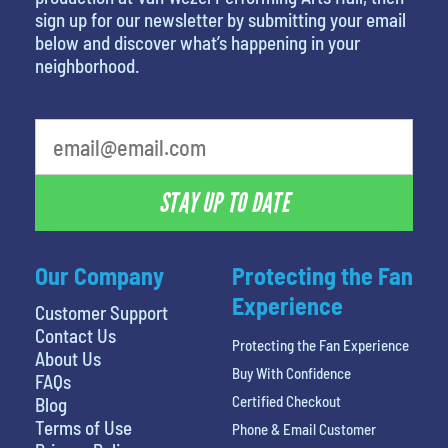
sign up for our newsletter by submitting your email
below and discover what’s happening in your
neighborhood.
STAY UP TO DATE
Our Company
Protecting the Fan
Experience
Customer Support
Contact Us
Protecting the Fan Experience
About Us
Buy With Confidence
FAQs
Certified Checkout
Blog
Terms of Use
Phone & Email Customer