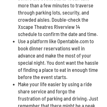
more than a few minutes to traverse
through parking lots, security, and
crowded aisles. Double-check the
Xscape Theatres Riverview 14
schedule to confirm the date and time.
Use a platform like Opentable.com to
book dinner reservations well in
advance and make the most of your
special night. You dont want the hassle
of finding a place to eat in enough time
before the event starts.
Make your life easier by using a ride
share service and forgo the
frustration of parking and driving. Just
remember that there might be a peak