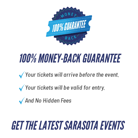
100% MONEY-BACK GUARANTEE
Your tickets will arrive before the event.
Your tickets will be valid for entry.
And No Hidden Fees
GET THE LATEST SARASOTA EVENTS
What's your favorite color