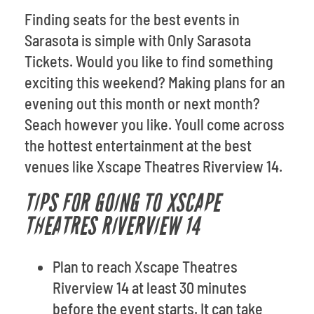
Finding seats for the best events in
Sarasota is simple with Only Sarasota
Tickets. Would you like to find something
exciting this weekend? Making plans for an
evening out this month or next month?
Seach however you like. Youll come across
the hottest entertainment at the best
venues like Xscape Theatres Riverview 14.
TIPS FOR GOING TO XSCAPE
THEATRES RIVERVIEW 14
Plan to reach Xscape Theatres
Riverview 14 at least 30 minutes
before the event starts. It can take