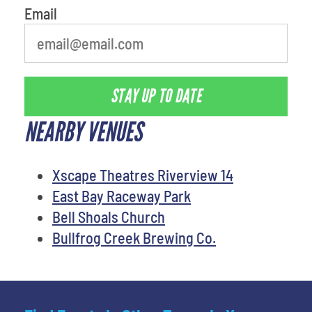
Email
STAY UP TO DATE
NEARBY VENUES
Xscape Theatres Riverview 14
East Bay Raceway Park
Bell Shoals Church
Bullfrog Creek Brewing Co.