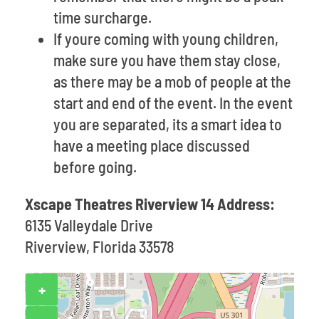
time surcharge.
If youre coming with young children,
make sure you have them stay close,
as there may be a mob of people at the
start and end of the event. In the event
you are separated, its a smart idea to
have a meeting place discussed
before going.
Xscape Theatres Riverview 14 Address:
6135 Valleydale Drive
Riverview, Florida 33578
+