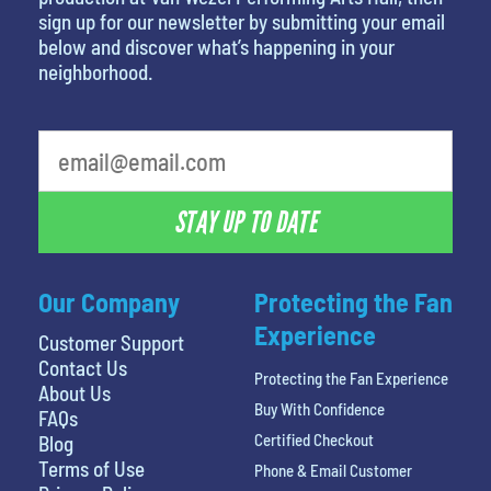
sign up for our newsletter by submitting your email
below and discover what’s happening in your
neighborhood.
What's your favorite holiday
STAY UP TO DATE
Our Company
Protecting the Fan
Experience
Customer Support
Contact Us
Protecting the Fan Experience
About Us
Buy With Confidence
FAQs
Certified Checkout
Blog
Terms of Use
Phone & Email Customer