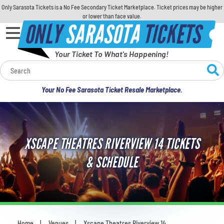
Only Sarasota Tickets is a No Fee Secondary Ticket Marketplace. Ticket prices may be higher
or lower than face value.
ONLY
SARASOTA
TICKETS
Your Ticket To What's Happening!
Calendar
Your No Fee Sarasota Ticket Resale Marketplace.
Concerts
Sports
XSCAPE THEATRES RIVERVIEW 14 TICKETS
Theatre
& SCHEDULE
Comedy
For Families
Home
Venues
Xscape Theatres Riverview 14
You are here: