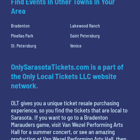
Find Events In Other Towns In Your
Area
Bradenton
Lakewood Ranch
Pinellas Park
Saint Petersburg
St. Petersburg
Venice
OnlySarasotaTickets.com is a part of
the Only Local Tickets LLC website
network.
OLT gives you a unique ticket resale purchasing
experience, so you find the tickets that are local to
Sarasota. If you want to go to a Bradenton
Marauders game, visit Van Wezel Performing Arts
Hall for a summer concert, or see an amazing
production at Van Wezel Performing Arts Hall, then