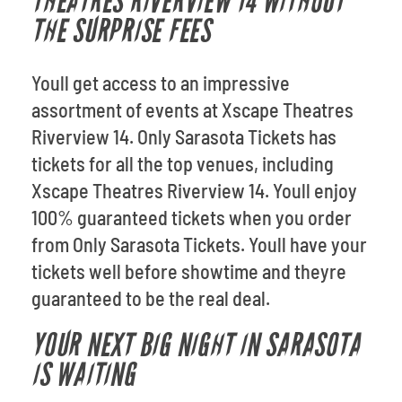
THEATRES RIVERVIEW 14 WITHOUT
THE SURPRISE FEES
Youll get access to an impressive
assortment of events at Xscape Theatres
Riverview 14. Only Sarasota Tickets has
tickets for all the top venues, including
Xscape Theatres Riverview 14. Youll enjoy
100% guaranteed tickets when you order
from Only Sarasota Tickets. Youll have your
tickets well before showtime and theyre
guaranteed to be the real deal.
YOUR NEXT BIG NIGHT IN SARASOTA
IS WAITING