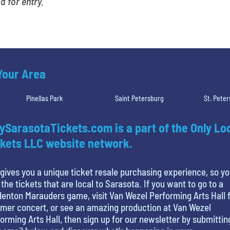
id for entry.
 Your Area
Pinellas Park
Saint Petersburg
St. Pete
ySarasotaTickets.com is a part of the Only Lo
kets LLC website network.
gives you a unique ticket resale purchasing experience, so y
 the tickets that are local to Sarasota. If you want to go to a
enton Marauders game, visit Van Wezel Performing Arts Hall f
mer concert, or see an amazing production at Van Wezel
orming Arts Hall, then sign up for our newsletter by submittin