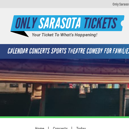
Only Saraso
ONLY
SARASOTA
TICKETS
Your Ticket To What's Happening!
CALENDAR
CONCERTS
SPORTS
THEATRE
COMEDY
FOR FAMILIE
Home
Concerts
Today
You are here: