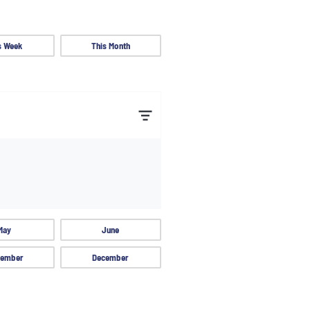
s Week
This Month
May
June
ember
December