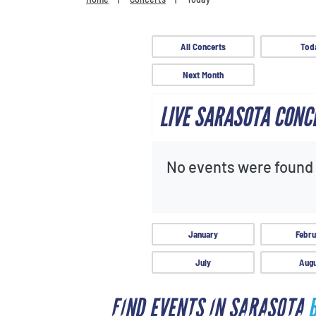
All Concerts
Tod
Next Month
LIVE SARASOTA CONC
No events were found f
January
Febru
July
Augu
FIND EVENTS IN SARASOTA