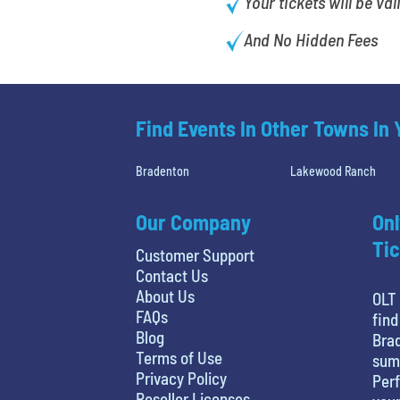
Your tickets will be val
And No Hidden Fees
Find Events In Other Towns In
Bradenton
Lakewood Ranch
Our Company
Onl
Tic
Customer Support
Contact Us
About Us
OLT 
FAQs
find
Blog
Brad
Terms of Use
sum
Privacy Policy
Perf
Reseller Licenses