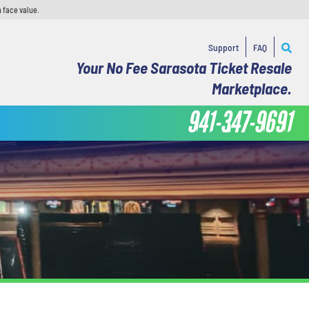
 face value.
Support
FAQ
Your No Fee Sarasota Ticket Resale
Marketplace.
941-347-9691