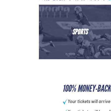
SPORTS
100% MONEY-BACK
Your tickets will arrive