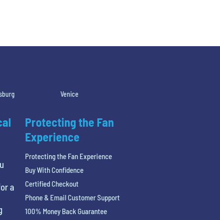
rsburg
Venice
cal
Protecting the Fan
Experience
Protecting the Fan Experience
ou
Buy With Confidence
Certified Checkout
or a
Phone & Email Customer Support
g
100% Money Back Guarantee