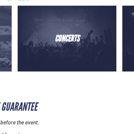
CONCERTS
 GUARANTEE
 before the event.