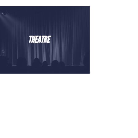
THEATRE