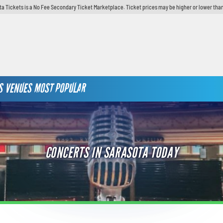
ta Tickets is a No Fee Secondary Ticket Marketplace. Ticket prices may be higher or lower than
S
VENUES
MOST POPULAR
CONCERTS IN SARASOTA TODAY