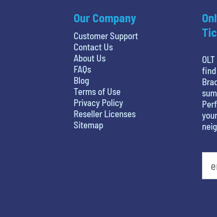
Our Company
Onl
Tic
Customer Support
Contact Us
About Us
OLT 
FAQs
find
Blog
Brad
Terms of Use
sum
Privacy Policy
Perf
Reseller Licenses
your
Sitemap
nei