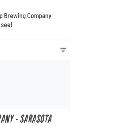
 Top Brewing Company -
 see!
PANY - SARASOTA