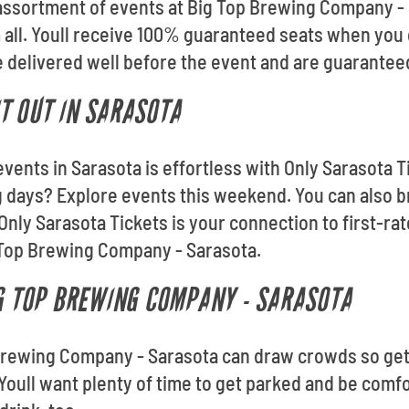
 assortment of events at Big Top Brewing Company -
m all. Youll receive 100% guaranteed seats when you
be delivered well before the event and are guaranteed
T OUT IN SARASOTA
events in Sarasota is effortless with Only Sarasota T
 days? Explore events this weekend. You can also b
Only Sarasota Tickets is your connection to first-ra
 Top Brewing Company - Sarasota.
IG TOP BREWING COMPANY - SARASOTA
 Brewing Company - Sarasota can draw crowds so get 
 Youll want plenty of time to get parked and be comfo