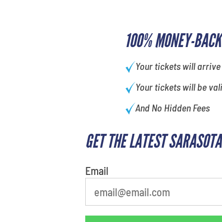
100% MONEY-BACK
Your tickets will arrive
Your tickets will be val
And No Hidden Fees
GET THE LATEST SARASOTA
What is your favorite color
Email