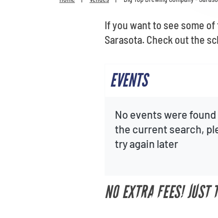
If you want to see some of
Sarasota. Check out the sc
EVENTS
No events were found 
the current search, p
try again later
NO EXTRA FEES! JUST