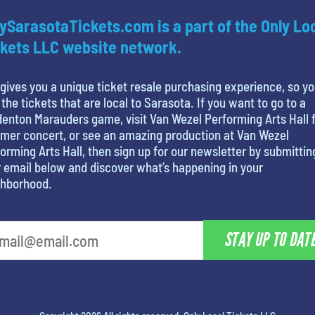
ySarasotaTickets.com is a part of the Only Lo
kets LLC website network.
gives you a unique ticket resale purchasing experience, so y
 the tickets that are local to Sarasota. If you want to go to a
enton Marauders game, visit Van Wezel Performing Arts Hall f
mer concert, or see an amazing production at Van Wezel
orming Arts Hall, then sign up for our newsletter by submittin
 email below and discover what’s happening in your
ghborhood.
STAY UP TO DAT