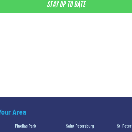
STAY UP TO DATE
 Your Area
Pinellas Park
Saint Petersburg
St. Pete