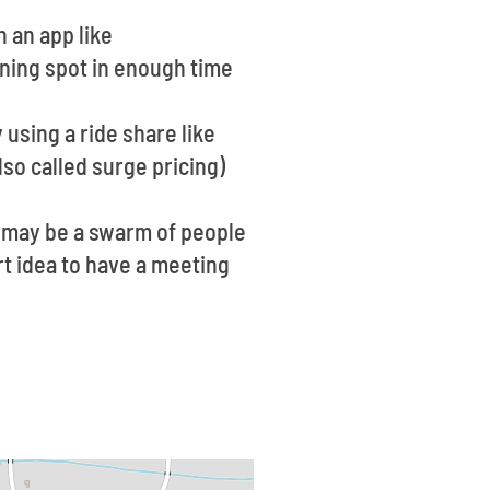
n an app like
ining spot in enough time
 using a ride share like
so called surge pricing)
re may be a swarm of people
rt idea to have a meeting