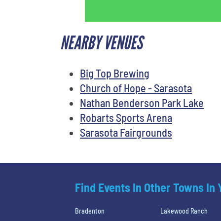
NEARBY VENUES
Big Top Brewing
Church of Hope - Sarasota
Nathan Benderson Park Lake
Robarts Sports Arena
Sarasota Fairgrounds
Find Events In Other Towns In
Bradenton
Lakewood Ranch