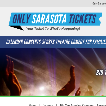
Only Saraso
ONLY
SARASOTA
TICKETS
Your Ticket To What's Happening!
CALENDAR
CONCERTS
SPORTS
THEATRE
COMEDY
FOR FAMILIE
BIG 
Home
Venues
Big Top Brewing Company - Saraso
You are here: