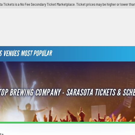
ta Tickets is a No Fee Secondary Ticket Marketplace. Ticket prices may be higher or lower than
S
VENUES
MOST POPULAR
TOP BREWING COMPANY - SARASOTA TICKETS & SCH
ta