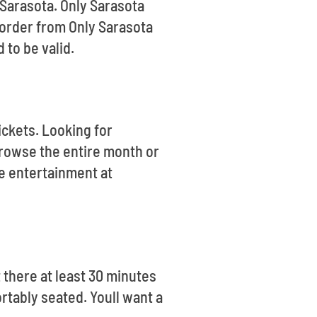
 Sarasota. Only Sarasota
 order from Only Sarasota
 to be valid.
ickets. Looking for
rowse the entire month or
te entertainment at
there at least 30 minutes
rtably seated. Youll want a