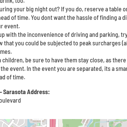
drink, too.
ring your big night out? If you do, reserve a table o
ad of time. You dont want the hassle of finding a d
ur event.
 up with the inconvenience of driving and parking, try
w that you could be subjected to peak surcharges (al
imes.
h children, be sure to have them stay close, as the
f the event. In the event you are separated, its a sma
d of time.
- Sarasota Address:
oulevard