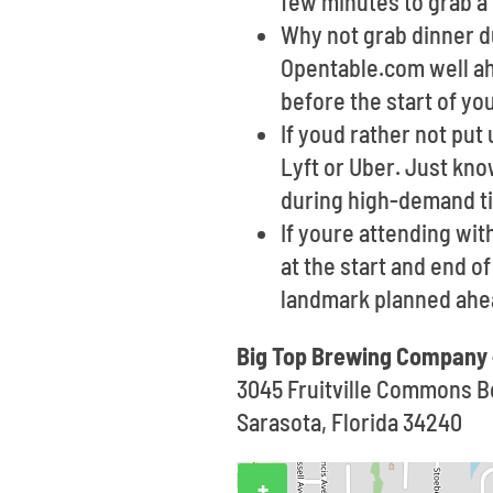
few minutes to grab a 
Why not grab dinner du
Opentable.com well ahe
before the start of yo
If youd rather not put
Lyft or Uber. Just kno
during high-demand t
If youre attending wit
at the start and end o
landmark planned ahea
Big Top Brewing Company 
3045 Fruitville Commons B
Sarasota, Florida 34240
+