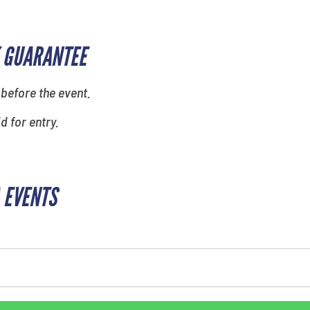
 GUARANTEE
 before the event.
id for entry.
 EVENTS