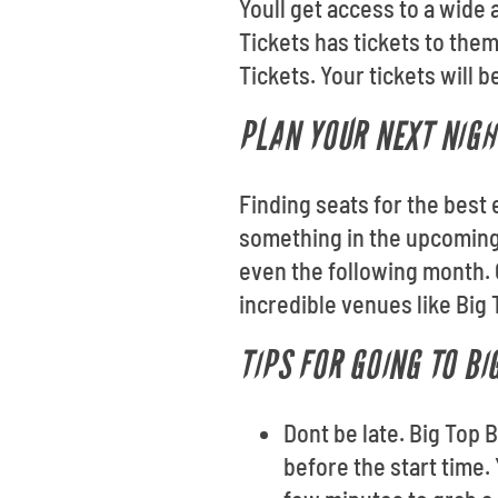
Youll get access to a wide
Tickets has tickets to the
Tickets. Your tickets will 
PLAN YOUR NEXT NIGH
Finding seats for the best 
something in the upcoming
even the following month. 
incredible venues like Big
TIPS FOR GOING TO B
Dont be late. Big Top
before the start time.