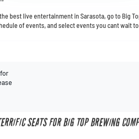
 the best live entertainment in Sarasota, go to Big
hedule of events, and select events you cant wait to
for
lease
 TERRIFIC SEATS FOR BIG TOP BREWING COM