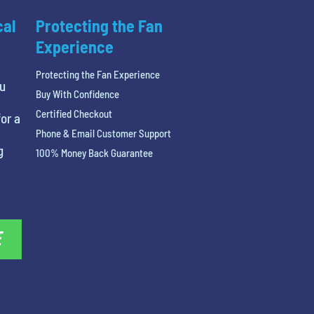
cal
Protecting the Fan
Experience
Protecting the Fan Experience
ou
Buy With Confidence
Certified Checkout
or a
Phone & Email Customer Support
g
100% Money Back Guarantee
E