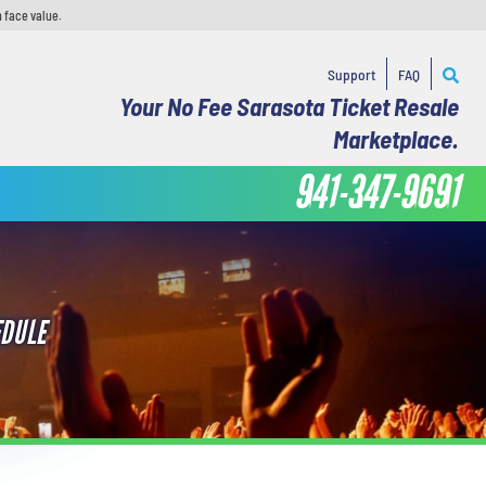
 face value.
Support
FAQ
Your No Fee Sarasota Ticket Resale
Marketplace.
941-347-9691
EDULE