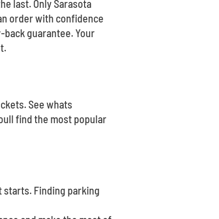
he last. Only Sarasota
can order with confidence
y-back guarantee. Your
t.
Tickets. See whats
ull find the most popular
 starts. Finding parking
.