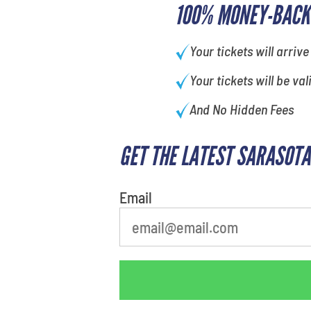
100% MONEY-BACK
Your tickets will arrive
Your tickets will be val
And No Hidden Fees
GET THE LATEST SARASOTA
Email