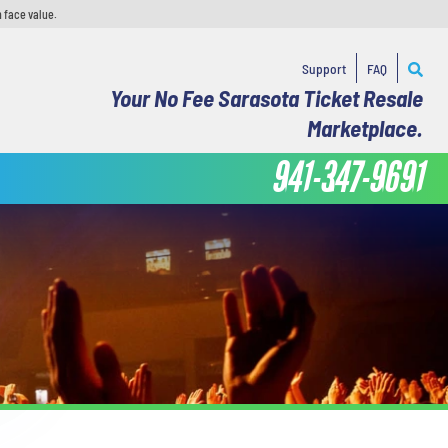
 face value.
Support
FAQ
Your No Fee Sarasota Ticket Resale
Marketplace.
941-347-9691