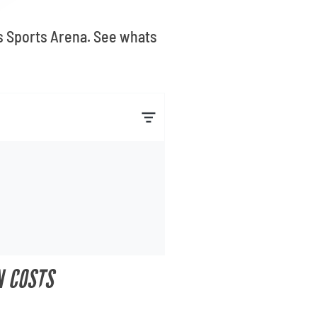
ts Sports Arena. See whats
N COSTS