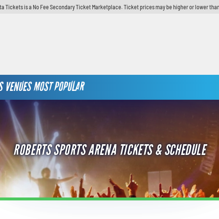
ta Tickets is a No Fee Secondary Ticket Marketplace. Ticket prices may be higher or lower than
S
VENUES
MOST POPULAR
ROBERTS SPORTS ARENA TICKETS & SCHEDULE