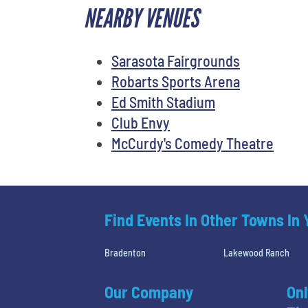
NEARBY VENUES
Sarasota Fairgrounds
Robarts Sports Arena
Ed Smith Stadium
Club Envy
McCurdy's Comedy Theatre
Find Events In Other Towns In
Bradenton
Lakewood Ranch
Our Company
Onl