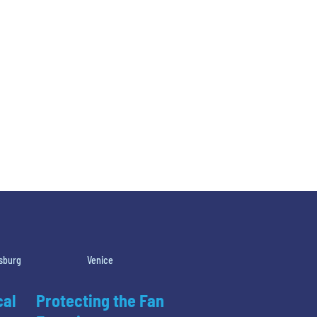
rsburg
Venice
cal
Protecting the Fan