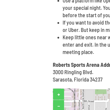
Use a platform like O
your special night. Yo
before the start of yo
If you want to avoid t
or Uber. But keep in m
Keep little ones near
enter and exit. In the
meeting place.
Roberts Sports Arena Add
3000 Ringling Blvd.
Sarasota, Florida 34237
+
−