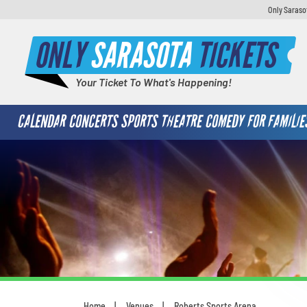
Only Saraso
ONLY
SARASOTA
TICKETS
Your Ticket To What's Happening!
CALENDAR
CONCERTS
SPORTS
THEATRE
COMEDY
FOR FAMILIE
Home
Venues
Roberts Sports Arena
You are here: