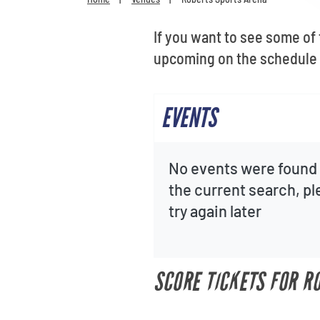
If you want to see some of
upcoming on the schedule 
EVENTS
No events were found 
the current search, p
try again later
SCORE TICKETS FOR R