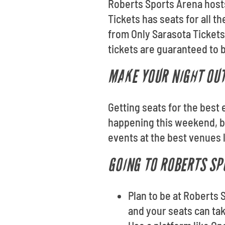
Roberts Sports Arena hosts 
Tickets has seats for all 
from Only Sarasota Tickets
tickets are guaranteed to be
MAKE YOUR NIGHT OUT
Getting seats for the best 
happening this weekend, br
events at the best venues 
GOING TO ROBERTS SP
Plan to be at Roberts 
and your seats can take