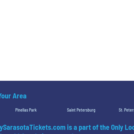
 Your Area
Pinellas Park
Saint Petersburg
St. Pete
ySarasotaTickets.com is a part of the Only Lo