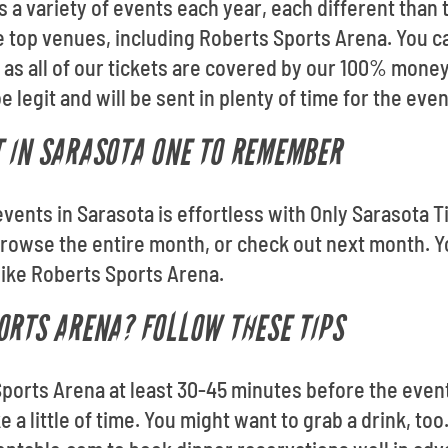
a variety of events each year, each different than t
the top venues, including Roberts Sports Arena. You 
 as all of our tickets are covered by our 100% mone
 legit and will be sent in plenty of time for the even
 IN SARASOTA ONE TO REMEMBER
events in Sarasota is effortless with Only Sarasota 
owse the entire month, or check out next month. Yo
like Roberts Sports Arena.
ORTS ARENA? FOLLOW THESE TIPS
Sports Arena at least 30-45 minutes before the event
 a little of time. You might want to grab a drink, too