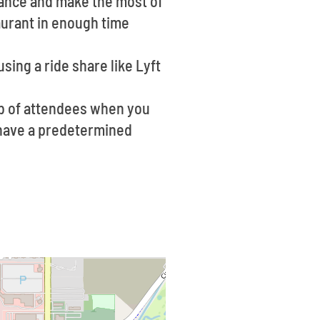
vance and make the most of
aurant in enough time
sing a ride share like Lyft
ob of attendees when you
o have a predetermined