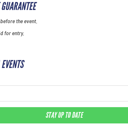
 GUARANTEE
 before the event.
id for entry.
 EVENTS
STAY UP TO DATE