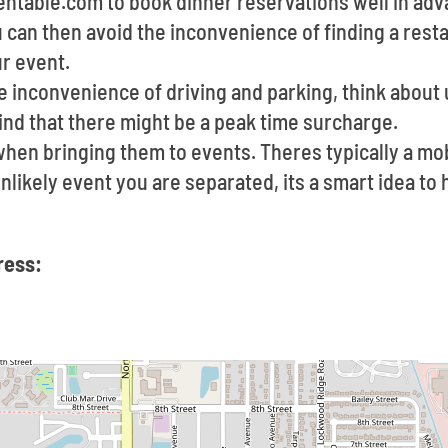
pentable.com to book dinner reservations well in ad
u can then avoid the inconvenience of finding a rest
ur event.
he inconvenience of driving and parking, think about u
ind that there might be a peak time surcharge.
 when bringing them to events. Theres typically a m
 unlikely event you are separated, its a smart idea t
ress: