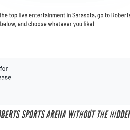
 the top live entertainment in Sarasota, go to Rober
below, and choose whatever you like!
for
lease
OBERTS SPORTS ARENA WITHOUT THE HIDDE