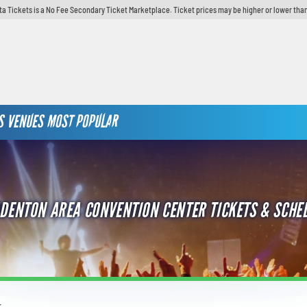
ta Tickets is a No Fee Secondary Ticket Marketplace. Ticket prices may be higher or lower than
S
VENUES
MOST POPULAR
DENTON AREA CONVENTION CENTER TICKETS & SCHE
r