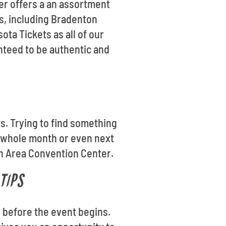
er offers a an assortment
es, including Bradenton
ta Tickets as all of our
nteed to be authentic and
ts. Trying to find something
e whole month or even next
on Area Convention Center.
TIPS
 before the event begins.