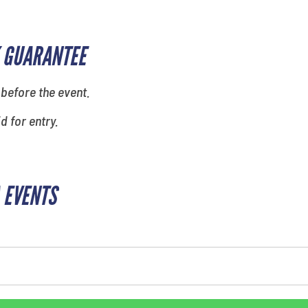
 GUARANTEE
 before the event.
id for entry.
 EVENTS