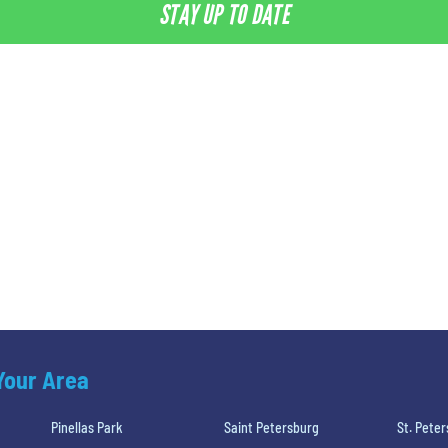
STAY UP TO DATE
 Your Area
Pinellas Park
Saint Petersburg
St. Pete