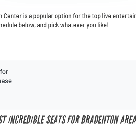
Center is a popular option for the top live enterta
hedule below, and pick whatever you like!
for
lease
UST INCREDIBLE SEATS FOR BRADENTON ARE