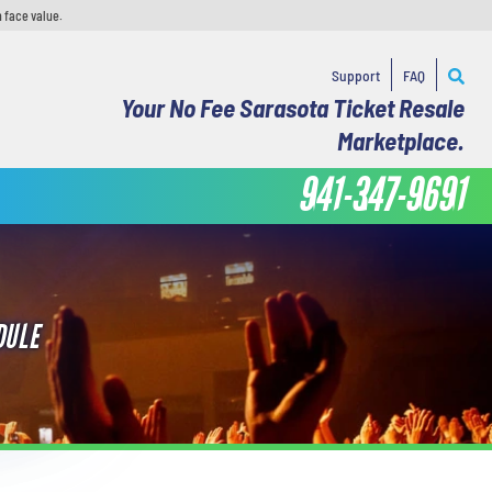
 face value.
Support
FAQ
Your No Fee Sarasota Ticket Resale
Marketplace.
941-347-9691
DULE