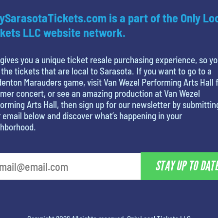
ySarasotaTickets.com is a part of the Only Lo
kets LLC website network.
gives you a unique ticket resale purchasing experience, so y
 the tickets that are local to Sarasota. If you want to go to a
enton Marauders game, visit Van Wezel Performing Arts Hall f
mer concert, or see an amazing production at Van Wezel
orming Arts Hall, then sign up for our newsletter by submittin
 email below and discover what’s happening in your
ghborhood.
STAY UP TO DAT