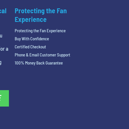
cal
Protecting the Fan
Experience
Protecting the Fan Experience
ou
Buy With Confidence
Certified Checkout
or a
Phone & Email Customer Support
g
100% Money Back Guarantee
E