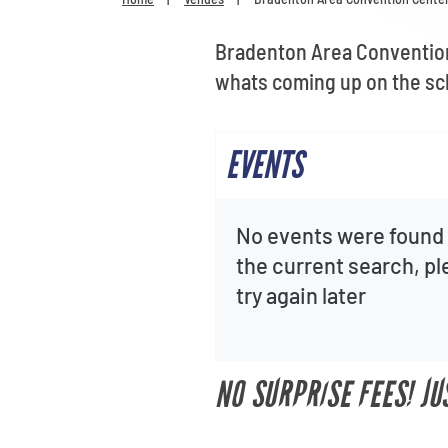
Bradenton Area Convention 
whats coming up on the sc
EVENTS
No events were found 
the current search, p
try again later
NO SURPRISE FEES! J