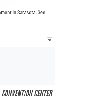
inment in Sarasota. See
A CONVENTION CENTER