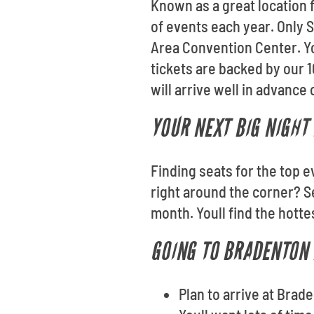
Known as a great location
of events each year. Only S
Area Convention Center. Yo
tickets are backed by our
will arrive well in advance 
YOUR NEXT BIG NIGHT 
Finding seats for the top e
right around the corner? 
month. Youll find the hott
GOING TO BRADENTON 
Plan to arrive at Bra