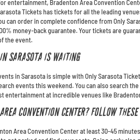
 for entertainment, Bradenton Area Convention Cent
arasota Tickets has tickets for all the leading venu
u can order in complete confidence from Only Saraso
 100% money-back guarantee. Your tickets are guara
of the event.
IN SARASOTA IS WAITING
vents in Sarasota is simple with Only Sarasota Ticke
Search events this weekend. You can also search th
est entertainment at incredible venues like Bradent
AREA CONVENTION CENTER? FOLLOW THESE 
denton Area Convention Center at least 30-45 minutes