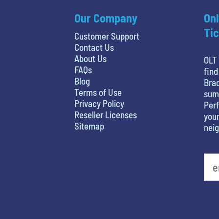
Our Company
Onl
Tic
Customer Support
Contact Us
About Us
OLT 
FAQs
find
Blog
Brad
Terms of Use
sum
Privacy Policy
Perf
Reseller Licenses
your
Sitemap
nei
What is your least favorite food