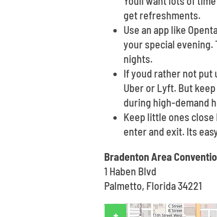
Youll want lots of tim
get refreshments.
Use an app like Opent
your special evening. 
nights.
If youd rather not put 
Uber or Lyft. But keep
during high-demand h
Keep little ones clos
enter and exit. Its ea
Bradenton Area Conventio
1 Haben Blvd
Palmetto, Florida 34221
+