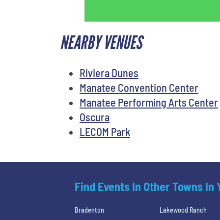
NEARBY VENUES
Riviera Dunes
Manatee Convention Center
Manatee Performing Arts Center
Oscura
LECOM Park
Find Events In Other Towns In
Bradenton
Lakewood Ranch