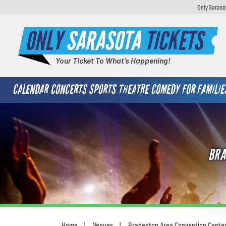
Only Saraso
ONLY
SARASOTA
TICKETS
Your Ticket To What's Happening!
CALENDAR
CONCERTS
SPORTS
THEATRE
COMEDY
FOR FAMILIE
BRA
Home
Venues
Bradenton Area Convention Cente
You are here: