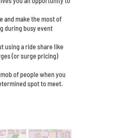
 gives you an opportunity to
ce and make the most of
ng during busy event
t using a ride share like
ges (or surge pricing)
 a mob of people when you
edetermined spot to meet.