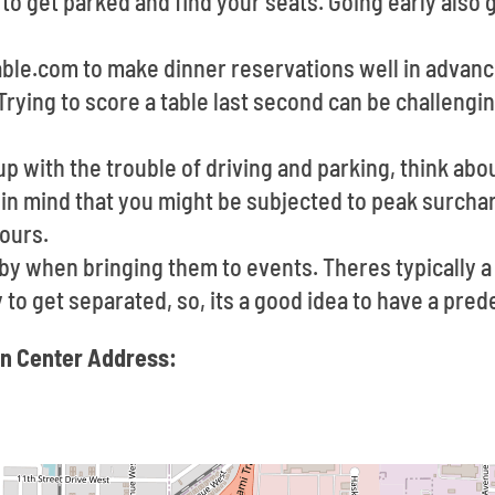
e to get parked and find your seats. Going early also
able.com to make dinner reservations well in advan
Trying to score a table last second can be challengi
up with the trouble of driving and parking, think abou
 in mind that you might be subjected to peak surchar
ours.
e by when bringing them to events. Theres typically
sy to get separated, so, its a good idea to have a pr
n Center Address: