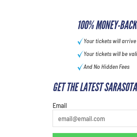
100% MONEY-BACK
Your tickets will arrive
Your tickets will be val
And No Hidden Fees
GET THE LATEST SARASOTA
What's your favorite
movie
Email