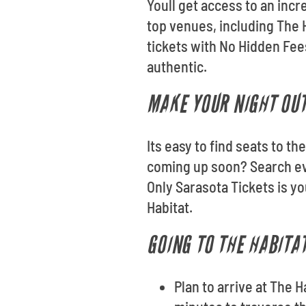
Youll get access to an incr
top venues, including The
tickets with No Hidden Fee
authentic.
MAKE YOUR NIGHT OUT
Its easy to find seats to t
coming up soon? Search ev
Only Sarasota Tickets is y
Habitat.
GOING TO THE HABITAT
Plan to arrive at The 