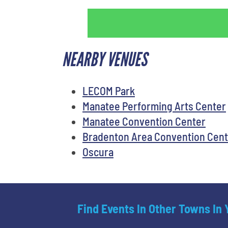
NEARBY VENUES
LECOM Park
Manatee Performing Arts Center
Manatee Convention Center
Bradenton Area Convention Cent
Oscura
Find Events In Other Towns In