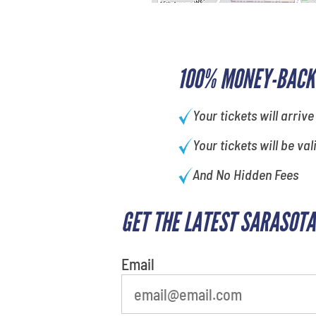
100% MONEY-BACK
Your tickets will arrive
Your tickets will be val
And No Hidden Fees
GET THE LATEST SARASOTA
least favorite person
Email