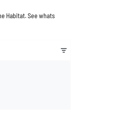
The Habitat. See whats