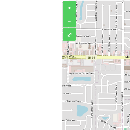
+
−
⤢