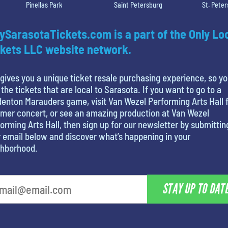
Pinellas Park
Saint Petersburg
St. Pete
ySarasotaTickets.com is a part of the Only Lo
kets LLC website network.
gives you a unique ticket resale purchasing experience, so y
 the tickets that are local to Sarasota. If you want to go to a
enton Marauders game, visit Van Wezel Performing Arts Hall f
mer concert, or see an amazing production at Van Wezel
orming Arts Hall, then sign up for our newsletter by submittin
 email below and discover what’s happening in your
ghborhood.
STAY UP TO DAT