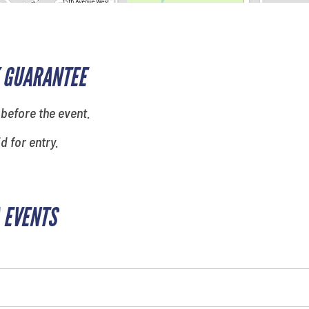
 GUARANTEE
 before the event.
id for entry.
 EVENTS