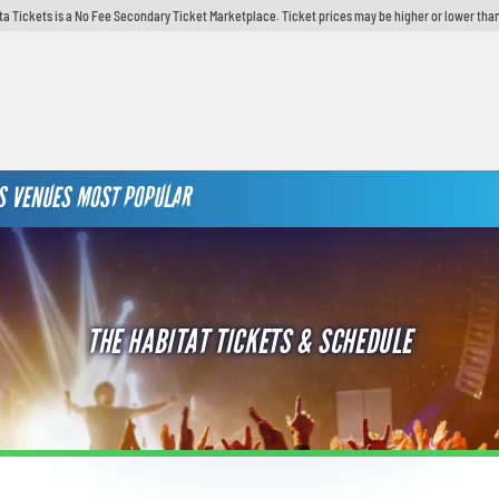
ta Tickets is a No Fee Secondary Ticket Marketplace. Ticket prices may be higher or lower than
S
VENUES
MOST POPULAR
THE HABITAT TICKETS & SCHEDULE