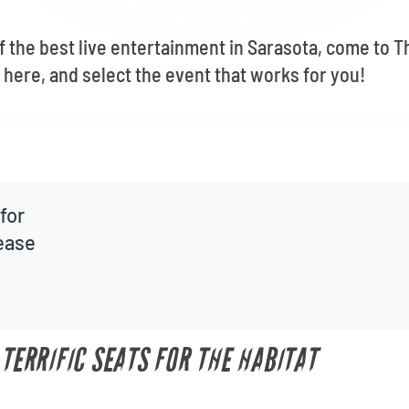
of the best live entertainment in Sarasota, come to 
here, and select the event that works for you!
for
lease
 TERRIFIC SEATS FOR THE HABITAT