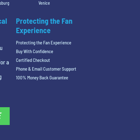
rsburg
Venice
cal
Protecting the Fan
Experience
Protecting the Fan Experience
ou
Buy With Confidence
Certified Checkout
or a
Phone & Email Customer Support
g
100% Money Back Guarantee
E