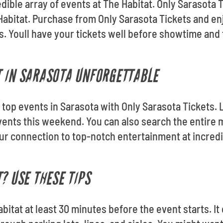
edible array of events at The Habitat. Only Sarasota T
 Habitat. Purchase from Only Sarasota Tickets and 
s. Youll have your tickets well before showtime and
 IN SARASOTA UNFORGETTABLE
he top events in Sarasota with Only Sarasota Tickets
ents this weekend. You can also search the entire 
our connection to top-notch entertainment at incred
? USE THESE TIPS
Habitat at least 30 minutes before the event starts. I