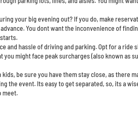
rough parking lots, lines, and aisles. You might want
ring your big evening out? If you do, make reservat
 advance. You dont want the inconvenience of findin
starts.
e and hassle of driving and parking. Opt for a ride s
at you might face peak surcharges (also known as su
h kids, be sure you have them stay close, as there 
g the event. Its easy to get separated, so, its a wis
o meet.