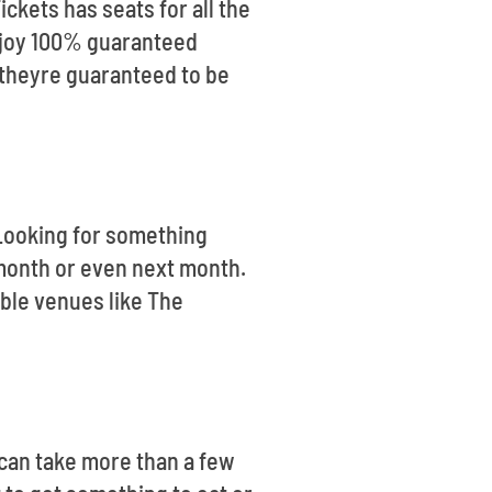
ickets has seats for all the
enjoy 100% guaranteed
 theyre guaranteed to be
. Looking for something
month or even next month.
ible venues like The
t can take more than a few