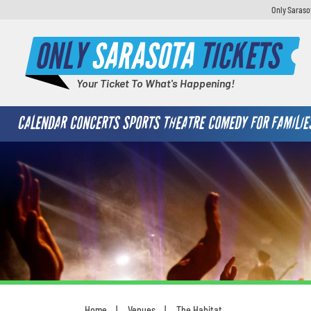
Only Saraso
ONLY
SARASOTA
TICKETS
Your Ticket To What's Happening!
CALENDAR
CONCERTS
SPORTS
THEATRE
COMEDY
FOR FAMILIE
Home
Venues
The Habitat
You are here: