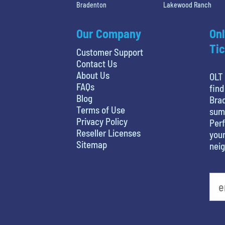
Bradenton
Lakewood Ranch
Our Company
Onl
Tic
Customer Support
Contact Us
About Us
OLT 
FAQs
find
Blog
Brad
Terms of Use
sum
Privacy Policy
Perf
Reseller Licenses
your
Sitemap
nei