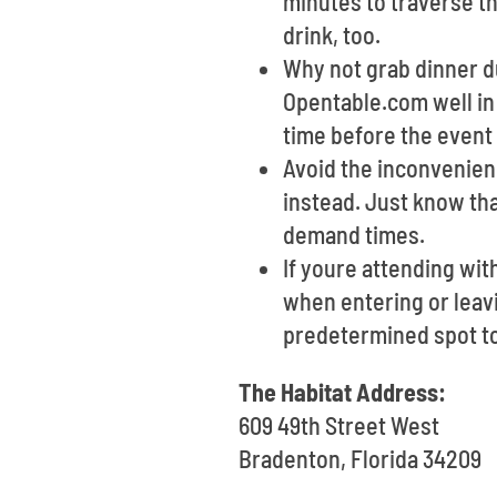
minutes to traverse th
drink, too.
Why not grab dinner du
Opentable.com well in
time before the event 
Avoid the inconvenienc
instead. Just know th
demand times.
If youre attending wit
when entering or leavin
predetermined spot t
The Habitat Address:
609 49th Street West
Bradenton, Florida 34209