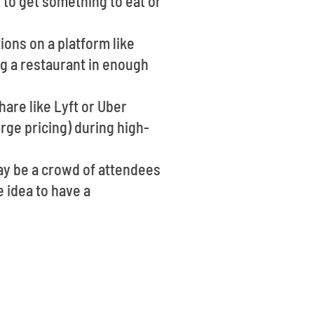
 to get something to eat or
ions on a platform like
g a restaurant in enough
hare like Lyft or Uber
rge pricing) during high-
may be a crowd of attendees
e idea to have a