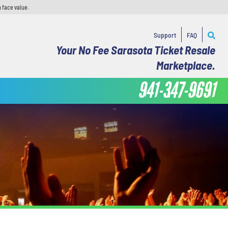
 face value.
Support
FAQ
Your No Fee Sarasota Ticket Resale
Marketplace.
941-347-9691