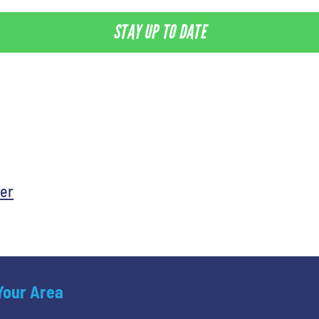
STAY UP TO DATE
er
 Your Area