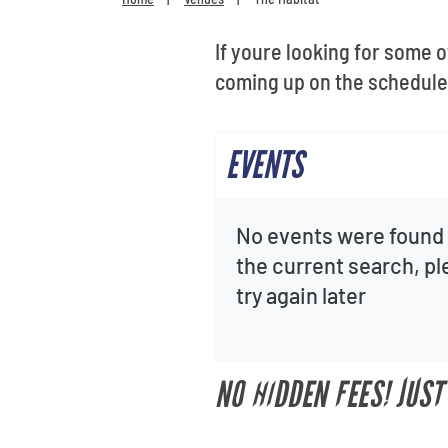
If youre looking for some 
coming up on the schedule 
EVENTS
No events were found 
the current search, p
try again later
NO HIDDEN FEES! JUST