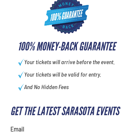
100% MONEY-BACK GUARANTEE
Your tickets will arrive before the event.
Your tickets will be valid for entry.
And No Hidden Fees
GET THE LATEST SARASOTA EVENTS
Email