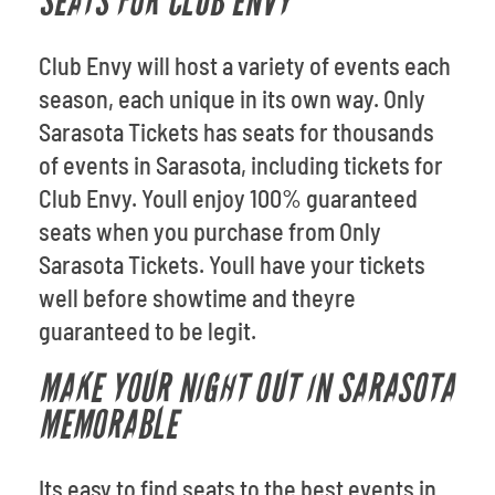
SEATS FOR CLUB ENVY
Club Envy will host a variety of events each
season, each unique in its own way. Only
Sarasota Tickets has seats for thousands
of events in Sarasota, including tickets for
Club Envy. Youll enjoy 100% guaranteed
seats when you purchase from Only
Sarasota Tickets. Youll have your tickets
well before showtime and theyre
guaranteed to be legit.
MAKE YOUR NIGHT OUT IN SARASOTA
MEMORABLE
Its easy to find seats to the best events in