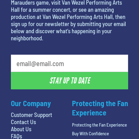
Marauders game, visit Van Wezel Performing Arts
Hall for a summer concert, or see an amazing
production at Van Wezel Performing Arts Hall, then
sign up for our newsletter by submitting your email
below and discover what’s happening in your
neighborhood.
What's your least favorite color
STAY UP TO DATE
Our Company
Protecting the Fan
Experience
Customer Support
Contact Us
Protecting the Fan Experience
About Us
Buy With Confidence
FAQs