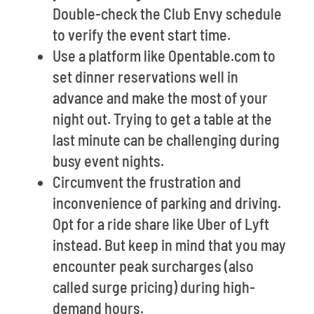
Double-check the Club Envy schedule
to verify the event start time.
Use a platform like Opentable.com to
set dinner reservations well in
advance and make the most of your
night out. Trying to get a table at the
last minute can be challenging during
busy event nights.
Circumvent the frustration and
inconvenience of parking and driving.
Opt for a ride share like Uber of Lyft
instead. But keep in mind that you may
encounter peak surcharges (also
called surge pricing) during high-
demand hours.