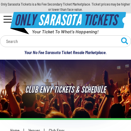
Only Sarasota Tickets is a No Fee Secondary Ticket Marketplace. Ticket prices may be higher
or lower than face value.
ONLY
SARASOTA
TICKETS
Your Ticket To What's Happening!
Calendar
Your No Fee Sarasota Ticket Resale Marketplace.
Concerts
Sports
CLUB ENVY TICKETS & SCHEDULE
Theatre
Comedy
For Families
Home
Venues
Club Envy
You are here: