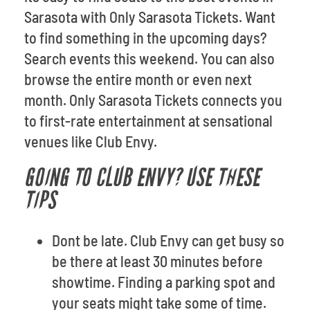
Sarasota with Only Sarasota Tickets. Want
to find something in the upcoming days?
Search events this weekend. You can also
browse the entire month or even next
month. Only Sarasota Tickets connects you
to first-rate entertainment at sensational
venues like Club Envy.
GOING TO CLUB ENVY? USE THESE
TIPS
Dont be late. Club Envy can get busy so
be there at least 30 minutes before
showtime. Finding a parking spot and
your seats might take some of time.