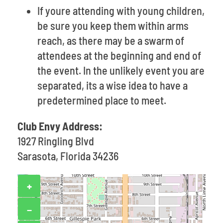
If youre attending with young children,
be sure you keep them within arms
reach, as there may be a swarm of
attendees at the beginning and end of
the event. In the unlikely event you are
separated, its a wise idea to have a
predetermined place to meet.
Club Envy Address:
1927 Ringling Blvd
Sarasota, Florida 34236
+
−