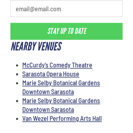
STAY UP TO DATE
NEARBY VENUES
McCurdy's Comedy Theatre
Sarasota Opera House
Marie Selby Botanical Gardens
Downtown Sarasota
Marie Selby Botanical Gardens
Downtown Sarasota
Van Wezel Performing Arts Hall