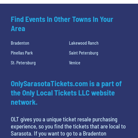
Find Events In Other Towns In Your
Area
Bradenton
Lakewood Ranch
Pinellas Park
Saint Petersburg
St. Petersburg
Venice
OnlySarasotaTickets.com is a part of
the Only Local Tickets LLC website
network.
OLT gives you a unique ticket resale purchasing
experience, so you find the tickets that are local to
Sarasota. If you want to go to a Bradenton