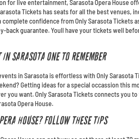
ion for live entertainment, Sarasota Opera House off
arasota Tickets has seats for all the best venues, i
 complete confidence from Only Sarasota Tickets as 
-back guarantee. Youll have your tickets well bef
 IN SARASOTA ONE TO REMEMBER
events in Sarasota is effortless with Only Sarasota T
ekend? Getting ideas for a special occassion this 
 you want. Only Sarasota Tickets connects you to f
arasota Opera House.
PERA HOUSE? FOLLOW THESE TIPS