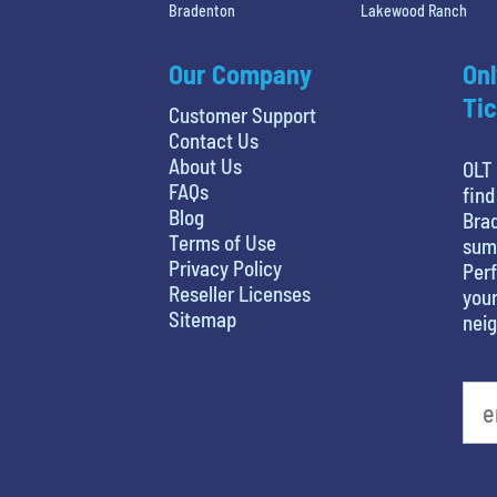
Bradenton
Lakewood Ranch
Our Company
Onl
Tic
Customer Support
Contact Us
About Us
OLT 
FAQs
find
Blog
Brad
Terms of Use
sum
Privacy Policy
Perf
Reseller Licenses
your
Sitemap
nei
What's your favorite person