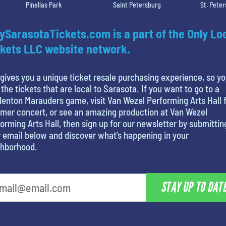
Pinellas Park
Saint Petersburg
St. Pete
ySarasotaTickets.com is a part of the Only Lo
kets LLC website network.
gives you a unique ticket resale purchasing experience, so y
 the tickets that are local to Sarasota. If you want to go to a
enton Marauders game, visit Van Wezel Performing Arts Hall f
mer concert, or see an amazing production at Van Wezel
orming Arts Hall, then sign up for our newsletter by submittin
 email below and discover what’s happening in your
ghborhood.
STAY UP TO DAT