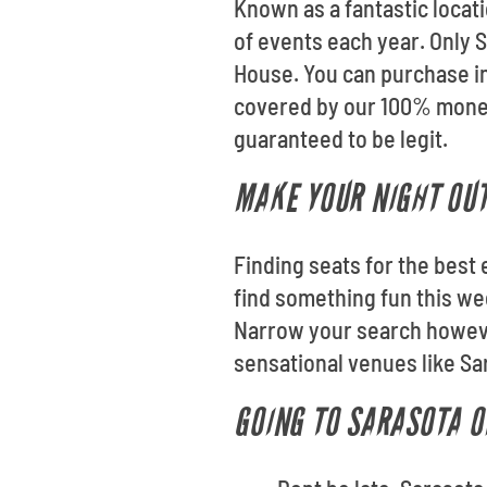
Known as a fantastic locat
of events each year. Only S
House. You can purchase in
covered by our 100% money
guaranteed to be legit.
MAKE YOUR NIGHT OUT
Finding seats for the best 
find something fun this we
Narrow your search however
sensational venues like S
GOING TO SARASOTA O