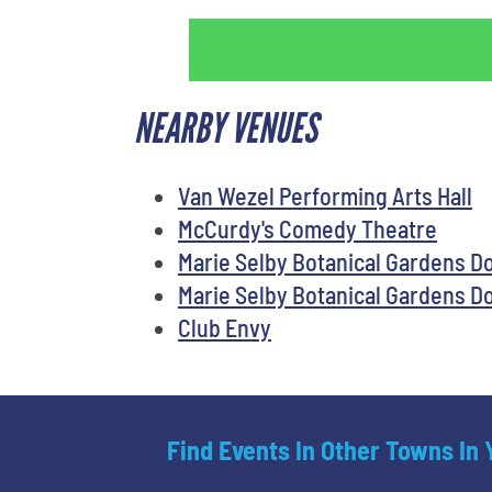
NEARBY VENUES
Van Wezel Performing Arts Hall
McCurdy's Comedy Theatre
Marie Selby Botanical Gardens 
Marie Selby Botanical Gardens 
Club Envy
Find Events In Other Towns In