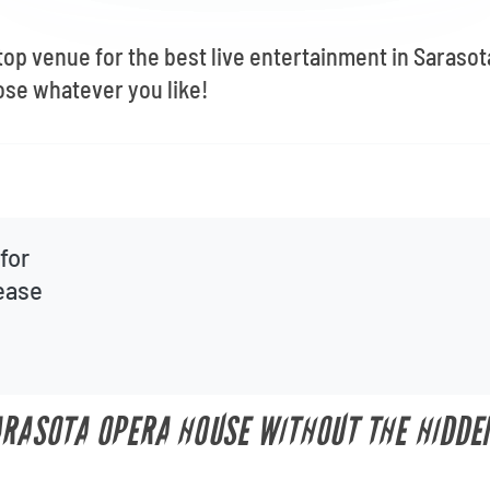
top venue for the best live entertainment in Sarasot
se whatever you like!
for
lease
ARASOTA OPERA HOUSE WITHOUT THE HIDDE