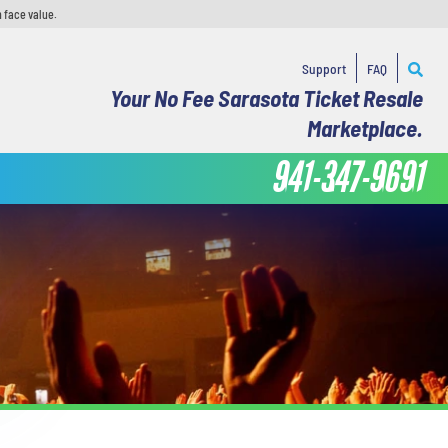
 face value.
Support
FAQ
Your No Fee Sarasota Ticket Resale
Marketplace.
941-347-9691