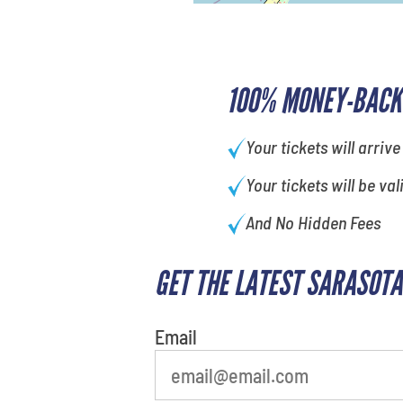
100% MONEY-BACK
Your tickets will arrive
Your tickets will be val
And No Hidden Fees
GET THE LATEST SARASOTA
What is your least favorite rocket
Email