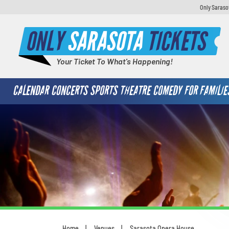
Only Saraso
ONLY
SARASOTA
TICKETS
Your Ticket To What's Happening!
CALENDAR
CONCERTS
SPORTS
THEATRE
COMEDY
FOR FAMILIE
Home
Venues
Sarasota Opera House
You are here: