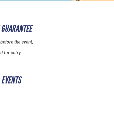
 GUARANTEE
 before the event.
id for entry.
 EVENTS