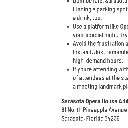
Dont be late. Sarasot
Finding a parking spot
a drink, too.
Use a platform like O
your special night. Try
Avoid the frustration 
instead. Just remembe
high-demand hours.
If youre attending wi
of attendees at the st
a meeting landmark pl
Sarasota Opera House Add
61 North Pineapple Avenue
Sarasota, Florida 34236