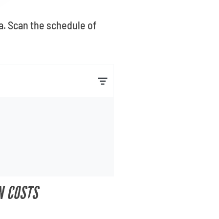
a. Scan the schedule of
N COSTS