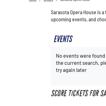
Sarasota Opera House is a 
upcoming events, and choo
EVENTS
No events were found 
the current search, p
try again later
SCORE TICKETS FOR S