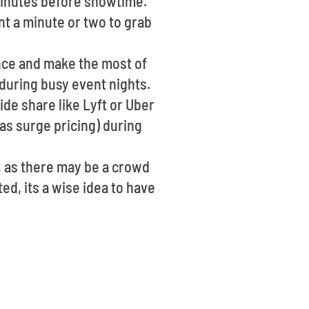
 minutes before showtime.
nt a minute or two to grab
ance and make the most of
t during busy event nights.
ide share like Lyft or Uber
as surge pricing) during
, as there may be a crowd
ed, its a wise idea to have