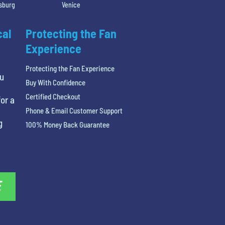
rsburg
Venice
cal
Protecting the Fan
Experience
Protecting the Fan Experience
ou
Buy With Confidence
Certified Checkout
or a
Phone & Email Customer Support
g
100% Money Back Guarantee
E