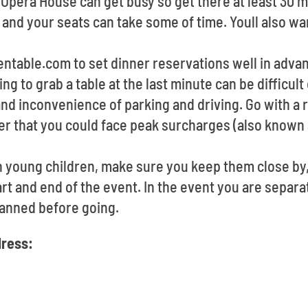
a Opera House can get busy so get there at least 30
 and your seats can take some of time. Youll also wa
pentable.com to set dinner reservations well in adv
ing to grab a table at the last minute can be difficul
and inconvenience of parking and driving. Go with a r
r that you could face peak surcharges (also known 
th young children, make sure you keep them close by
art and end of the event. In the event you are separat
anned before going.
ress: