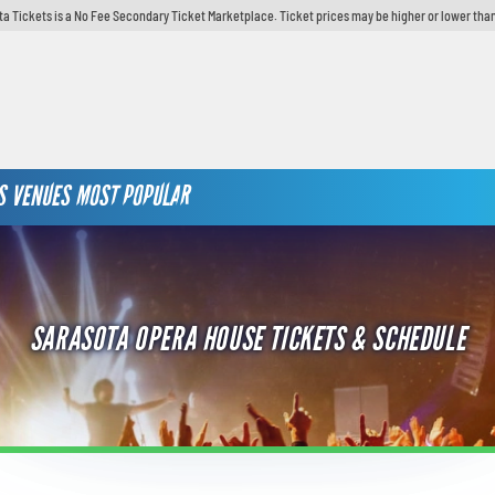
ta Tickets is a No Fee Secondary Ticket Marketplace. Ticket prices may be higher or lower than
S
VENUES
MOST POPULAR
SARASOTA OPERA HOUSE TICKETS & SCHEDULE