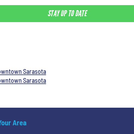
STAY UP TO DATE
Downtown Sarasota
Downtown Sarasota
 Your Area