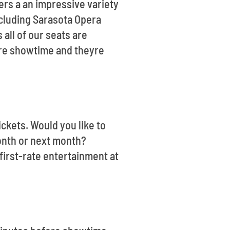
ers a an impressive variety
ncluding Sarasota Opera
all of our seats are
ore showtime and theyre
ickets. Would you like to
month or next month?
irst-rate entertainment at