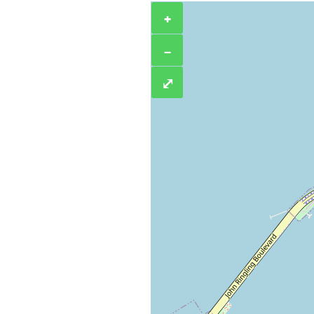
+
−
⤢